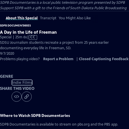
SDPB Documentaries
is a local public television program presented by
SDPB
Support SDPB with a gift to the Friends of South Dakota Public Broadcasting
About This Special
Transcript
You Might Also Like
SDPB DOCUMENTARIES
A Day in the Life of Freeman
Video
Special | 25m 6s
|
CC
has
SDSU Journalism students recreate a project from 25 years earlier
Closed
documenting everyday life in Freeman, SD.
Captions
9/7/2020
Problems playing video?
Report a Problem
|
Closed Captioning Feedback
GENRE
Indie Films
SHARE THIS VIDEO
Where to Watch
SDPB Documentaries
SDPB Documentaries
is available to stream on pbs.org and the PBS app.