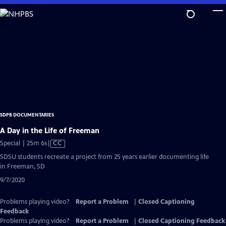
Skip
to
Main
Content
SDPB DOCUMENTARIES
A Day in the Life of Freeman
Video
Special | 25m 6s
|
CC
has
SDSU students recreate a project from 25 years earlier documenting life
Closed
in Freeman, SD
Captions
9/7/2020
Problems playing video?
Report a Problem
|
Closed Captioning
Feedback
Problems playing video?
Report a Problem
|
Closed Captioning Feedback