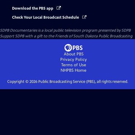
Download the PBS app
Check Your Local Broadcast Schedule
SDPB Documentaries
is a local public television program presented by
SDPB
Support SDPB with a gift to the Friends of South Dakota Public Broadcasting
About PBS
Privacy Policy
Terms of Use
NHPBS
Home
Copyright ©
2026
Public Broadcasting Service (PBS), all rights reserved.