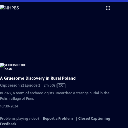
Skip
to
Main
Content
A Gruesome Discovery in Rural Poland
Video
Clip: Season 22 Episode 2 | 2m 50s
|
CC
has
In 2022, a team of archaeologists unearthed a strange burial in the
Closed
Polish village of Pień.
Captions
10/30/2024
Problems playing video?
Report a Problem
|
Closed Captioning
Feedback