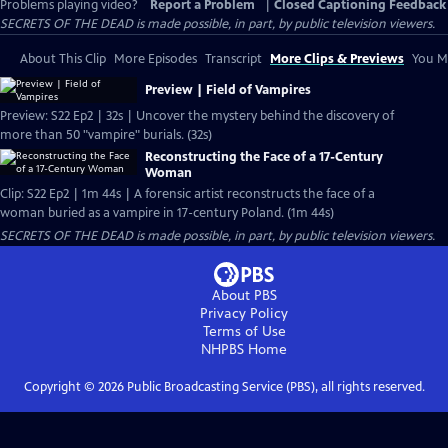
Problems playing video?
Report a Problem
|
Closed Captioning Feedback
SECRETS OF THE DEAD is made possible, in part, by public television viewers.
About This Clip
More Episodes
Transcript
More Clips & Previews
You Mi
Preview | Field of Vampires
Preview: S22 Ep2 | 32s | Uncover the mystery behind the discovery of
more than 50 "vampire" burials. (32s)
Reconstructing the Face of a 17-Century
Woman
Clip: S22 Ep2 | 1m 44s | A forensic artist reconstructs the face of a
woman buried as a vampire in 17-century Poland. (1m 44s)
SECRETS OF THE DEAD is made possible, in part, by public television viewers.
About PBS
Privacy Policy
Terms of Use
NHPBS
Home
Copyright ©
2026
Public Broadcasting Service (PBS), all rights reserved.