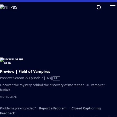
Skip
to
Main
Content
Preview | Field of Vampires
Video
Preview: Season 22 Episode 2 | 32s
|
CC
has
Uncover the mystery behind the discovery of more than 50 "vampire"
Closed
burials.
Captions
10/30/2024
Problems playing video?
Report a Problem
|
Closed Captioning
Feedback