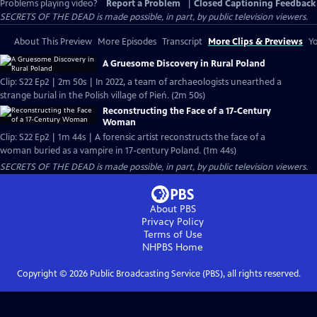
Problems playing video?
Report a Problem
|
Closed Captioning Feedback
SECRETS OF THE DEAD is made possible, in part, by public television viewers.
About This Preview
More Episodes
Transcript
More Clips & Previews
Yo
A Gruesome Discovery in Rural Poland
Clip: S22 Ep2 | 2m 50s | In 2022, a team of archaeologists unearthed a
strange burial in the Polish village of Pień. (2m 50s)
Reconstructing the Face of a 17-Century
Woman
Clip: S22 Ep2 | 1m 44s | A forensic artist reconstructs the face of a
woman buried as a vampire in 17-century Poland. (1m 44s)
SECRETS OF THE DEAD is made possible, in part, by public television viewers.
About PBS
Privacy Policy
Terms of Use
NHPBS
Home
Copyright ©
2026
Public Broadcasting Service (PBS), all rights reserved.