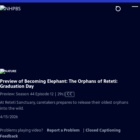
Skip
to
Main
Content
Preview of Becoming Elephant: The Orphans of Reteti:
Graduation Day
Video
Preview: Season 44 Episode 12 | 29s
|
CC
has
At Reteti Sanctuary, caretakers prepares to release their oldest orphans
Closed
into the wild.
Captions
4/15/2026
Problems playing video?
Report a Problem
|
Closed Captioning
Feedback