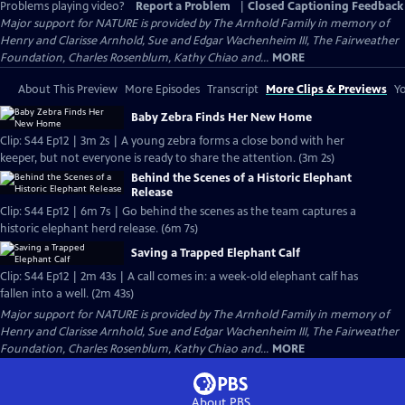
Problems playing video?
Report a Problem
|
Closed Captioning Feedback
Major support for NATURE is provided by The Arnhold Family in memory of
Henry and Clarisse Arnhold, Sue and Edgar Wachenheim III, The Fairweather
Foundation, Charles Rosenblum, Kathy Chiao and...
MORE
About This Preview
More Episodes
Transcript
More Clips & Previews
Yo
Baby Zebra Finds Her New Home
Clip: S44 Ep12 | 3m 2s | A young zebra forms a close bond with her
keeper, but not everyone is ready to share the attention. (3m 2s)
Behind the Scenes of a Historic Elephant
Release
Clip: S44 Ep12 | 6m 7s | Go behind the scenes as the team captures a
historic elephant herd release. (6m 7s)
Saving a Trapped Elephant Calf
Clip: S44 Ep12 | 2m 43s | A call comes in: a week-old elephant calf has
fallen into a well. (2m 43s)
Major support for NATURE is provided by The Arnhold Family in memory of
Henry and Clarisse Arnhold, Sue and Edgar Wachenheim III, The Fairweather
Foundation, Charles Rosenblum, Kathy Chiao and...
MORE
About PBS