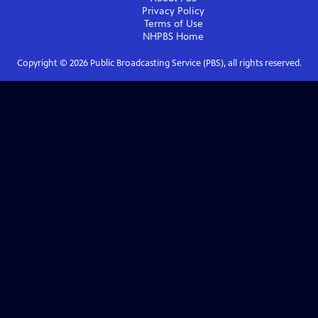
Privacy Policy
Terms of Use
NHPBS
Home
Copyright ©
2026
Public Broadcasting Service (PBS), all rights reserved.