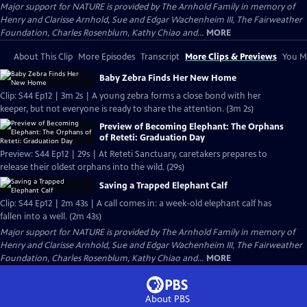
Major support for NATURE is provided by The Arnhold Family in memory of
Henry and Clarisse Arnhold, Sue and Edgar Wachenheim III, The Fairweather
Foundation, Charles Rosenblum, Kathy Chiao and...
MORE
About This Clip
More Episodes
Transcript
More Clips & Previews
You Mi
Baby Zebra Finds Her New Home
Clip: S44 Ep12 | 3m 2s | A young zebra forms a close bond with her
keeper, but not everyone is ready to share the attention. (3m 2s)
Preview of Becoming Elephant: The Orphans
of Reteti: Graduation Day
Preview: S44 Ep12 | 29s | At Reteti Sanctuary, caretakers prepares to
release their oldest orphans into the wild. (29s)
Saving a Trapped Elephant Calf
Clip: S44 Ep12 | 2m 43s | A call comes in: a week-old elephant calf has
fallen into a well. (2m 43s)
Major support for NATURE is provided by The Arnhold Family in memory of
Henry and Clarisse Arnhold, Sue and Edgar Wachenheim III, The Fairweather
Foundation, Charles Rosenblum, Kathy Chiao and...
MORE
About PBS