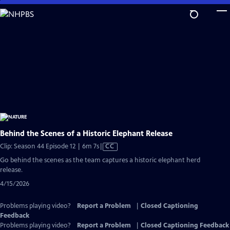
Skip
to
Main
Content
Behind the Scenes of a Historic Elephant Release
Video
Clip: Season 44 Episode 12 | 6m 7s
|
CC
has
Go behind the scenes as the team captures a historic elephant herd
Closed
release.
Captions
4/15/2026
Problems playing video?
Report a Problem
|
Closed Captioning
Feedback
Problems playing video?
Report a Problem
|
Closed Captioning Feedback