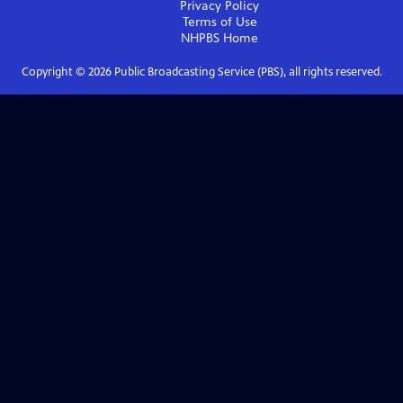
Privacy Policy
Terms of Use
NHPBS
Home
Copyright ©
2026
Public Broadcasting Service (PBS), all rights reserved.