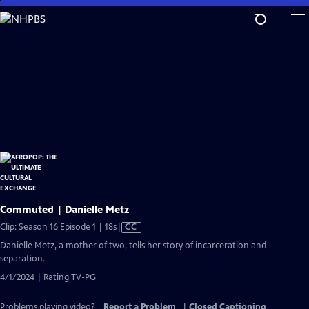
Skip
to
Main
Content
Commuted | Danielle Metz
Video
Clip: Season 16 Episode 1 | 18s
|
CC
has
Danielle Metz, a mother of two, tells her story of incarceration and
Closed
separation.
Captions
4/1/2024 | Rating TV-PG
Problems playing video?
Report a Problem
|
Closed Captioning