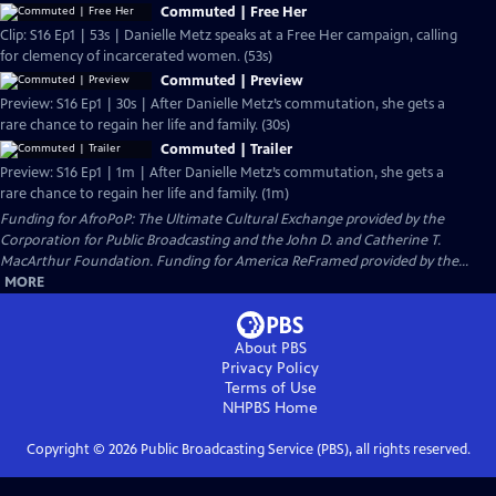
Commuted | Free Her
Clip: S16 Ep1 | 53s | Danielle Metz speaks at a Free Her campaign, calling
for clemency of incarcerated women. (53s)
Commuted | Preview
Preview: S16 Ep1 | 30s | After Danielle Metz’s commutation, she gets a
rare chance to regain her life and family. (30s)
Commuted | Trailer
Preview: S16 Ep1 | 1m | After Danielle Metz’s commutation, she gets a
rare chance to regain her life and family. (1m)
Funding for AfroPoP: The Ultimate Cultural Exchange provided by the
Corporation for Public Broadcasting and the John D. and Catherine T.
MacArthur Foundation. Funding for America ReFramed provided by the...
MORE
About PBS
Privacy Policy
Terms of Use
NHPBS
Home
Copyright ©
2026
Public Broadcasting Service (PBS), all rights reserved.