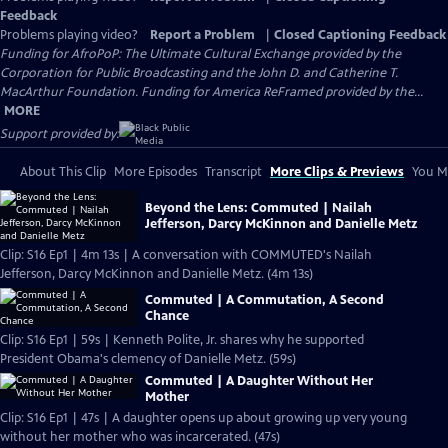
Feedback
Problems playing video?
Report a Problem
|
Closed Captioning Feedback
Funding for AfroPoP: The Ultimate Cultural Exchange provided by the
Corporation for Public Broadcasting and the John D. and Catherine T.
MacArthur Foundation. Funding for America ReFramed provided by the...
MORE
Support provided by:
About This Clip
More Episodes
Transcript
More Clips & Previews
You Mi
Beyond the Lens: Commuted | Nailah
Jefferson, Darcy McKinnon and Danielle Metz
Clip: S16 Ep1 | 4m 13s | A conversation with COMMUTED's Nailah
Jefferson, Darcy McKinnon and Danielle Metz. (4m 13s)
Commuted | A Commutation, A Second
Chance
Clip: S16 Ep1 | 59s | Kenneth Polite, Jr. shares why he supported
President Obama's clemency of Danielle Metz. (59s)
Commuted | A Daughter Without Her
Mother
Clip: S16 Ep1 | 47s | A daughter opens up about growing up very young
without her mother who was incarcerated. (47s)