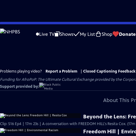
Skip
to
Live TV
Shows
My List
Shop
Donate
Main
Content
Problems playing video?
Report a Problem
|
Closed Captioning Feedback
Funding for AfroPoP: The Ultimate Cultural Exchange provided by the Corporat
Support provided by:
About This P
Beyond the Lens: Fre
Clip: S16 Ep4 | 17m 23s | A conversation with FREEDOM HILL's Resita Cox. (17m 
Freedom Hill | Envi