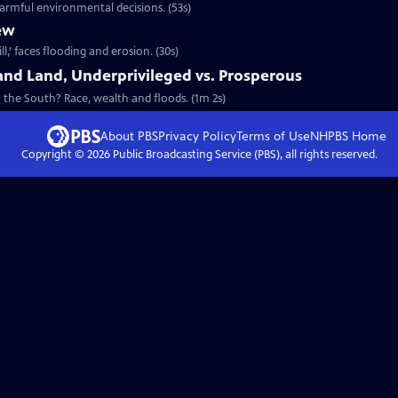
harmful environmental decisions. (53s)
ew
l,’ faces flooding and erosion. (30s)
and Land, Underprivileged vs. Prosperous
 the South? Race, wealth and floods. (1m 2s)
About PBS
Privacy Policy
Terms of Use
NHPBS
Home
Copyright ©
2026
Public Broadcasting Service (PBS), all rights reserved.