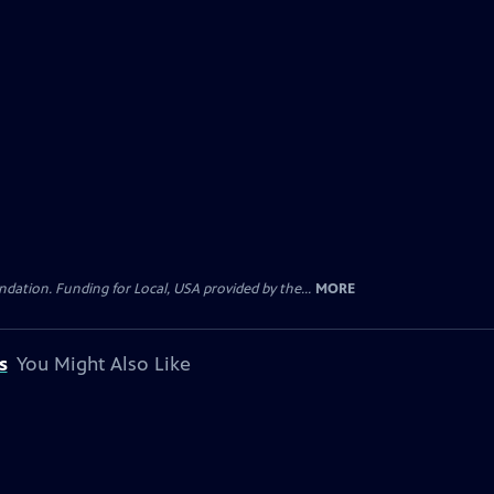
ation. Funding for Local, USA provided by the...
MORE
s
You Might Also Like