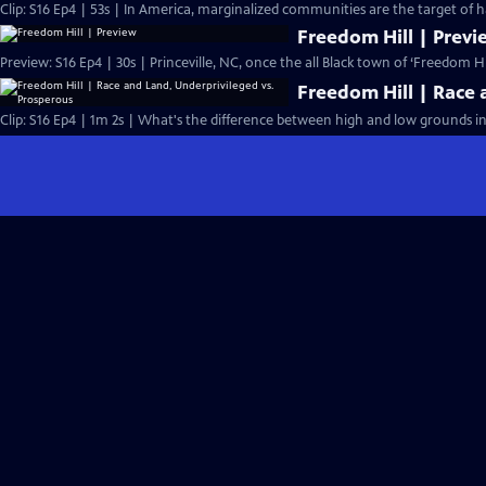
Clip: S16 Ep4 | 53s | In America, marginalized communities are the target of 
Freedom Hill | Previ
Preview: S16 Ep4 | 30s | Princeville, NC, once the all Black town of ‘Freedom Hil
Freedom Hill | Race 
Clip: S16 Ep4 | 1m 2s | What's the difference between high and low grounds in