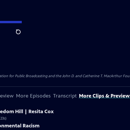
Search
ion for Public Broadcasting and the John D. and Catherine T. MacArthur Found
review
More Episodes
Transcript
More Clips & Preview
edom Hill | Resita Cox
23s)
ronmental Racism