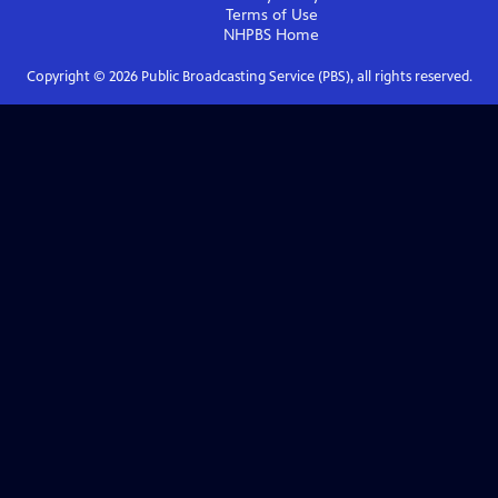
Terms of Use
NHPBS
Home
Copyright ©
2026
Public Broadcasting Service (PBS), all rights reserved.