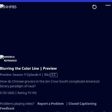
Skip
to
Main
Content
Blurring the Color Line | Preview
Video
Preview: Season 11 Episode 4 | 30s
|
CC
has
How do Chinese grocers in the Jim Crow South complicate America’s
Closed
binary paradigm of race?
Captions
5/25/2023 | Rating TV-PG
Problems playing video?
Report a Problem
|
Closed Captioning
Feedback