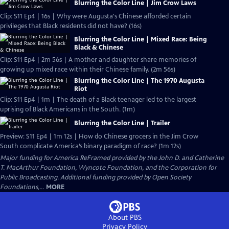
Blurring the Color Line | Jim Crow Laws
Clip: S11 Ep4 | 16s | Why were Augusta's Chinese afforded certain
privileges that Black residents did not have? (16s)
Blurring the Color Line | Mixed Race: Being
Black & Chinese
Clip: S11 Ep4 | 2m 56s | A mother and daughter share memories of
growing up mixed race within their Chinese family. (2m 56s)
Blurring the Color Line | The 1970 Augusta
Riot
Clip: S11 Ep4 | 1m | The death of a Black teenager led to the largest
uprising of Black Americans in the South. (1m)
Blurring the Color Line | Trailer
Preview: S11 Ep4 | 1m 12s | How do Chinese grocers in the Jim Crow
South complicate America’s binary paradigm of race? (1m 12s)
Major funding for America ReFramed provided by the John D. and Catherine
T. MacArthur Foundation, Wyncote Foundation, and the Corporation for
Public Broadcasting. Additional funding provided by Open Society
Foundations,...
MORE
About PBS
Privacy Policy