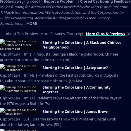
Problems playing video?
Report a Problem
|
Closed Captioning Feedback
Major funding for America ReFramed provided by the John D. and Catherine
T. MacArthur Foundation, Wyncote Foundation, and the Corporation for
Public Broadcasting. Additional funding provided by Open Society
Foundations,...
MORE
About This Preview
More Episodes
Transcript
More Clips & Previews
Yo
Blurring the Color Line | A Black and Chinese
Neighborhood
Clip: S11 Ep4 | 1m | In Augusta, Georgia's Black neighborhood, Chinese
grocery stores once lined the streets. (1m)
Blurring the Color Line | Acceptance?
Clip: S11 Ep4 | 1m 14s | Members of the First Baptist Church of Augusta
talk about shared but separate histories. (1m 14s)
Blurring the Color Line | A Community
Together
Clip: S11 Ep4 | 1m 7s | Residents relive the aftermath of the three days of
the 1970 Augusta Riot. (1m 7s)
Blurring the Color Line | James Brown
Clip: S11 Ep4 | 53s | Deanna Brown talks with filmmaker Crystal Kwok
about her father, James Brown. (53s)