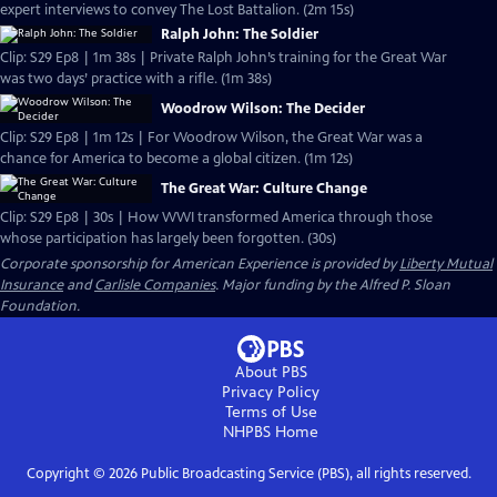
expert interviews to convey The Lost Battalion. (2m 15s)
Ralph John: The Soldier
Clip: S29 Ep8 | 1m 38s | Private Ralph John’s training for the Great War
was two days’ practice with a rifle. (1m 38s)
Woodrow Wilson: The Decider
Clip: S29 Ep8 | 1m 12s | For Woodrow Wilson, the Great War was a
chance for America to become a global citizen. (1m 12s)
The Great War: Culture Change
Clip: S29 Ep8 | 30s | How WWI transformed America through those
whose participation has largely been forgotten. (30s)
Corporate sponsorship for American Experience is provided by
Liberty Mutual
Insurance
and
Carlisle Companies
. Major funding by the Alfred P. Sloan
Foundation.
About PBS
Privacy Policy
Terms of Use
NHPBS
Home
Copyright ©
2026
Public Broadcasting Service (PBS), all rights reserved.