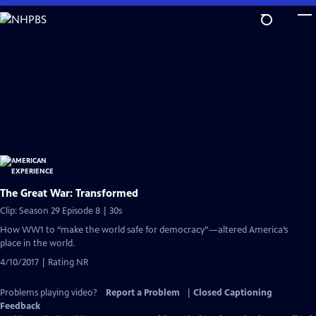
Skip
to
Main
Content
The Great War: Transformed
Clip: Season 29 Episode 8 | 30s
How WW1 to “make the world safe for democracy”—altered America’s
place in the world.
4/10/2017 | Rating NR
Problems playing video?
Report a Problem
|
Closed Captioning
Feedback