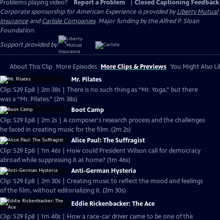
Problems playing video?
Report a Problem
|
Closed Captioning Feedback
Corporate sponsorship for American Experience is provided by
Liberty Mutual
Insurance
and
Carlisle Companies
. Major funding by the Alfred P. Sloan
Foundation.
Support provided by:
About This Clip
More Episodes
More Clips & Previews
You Might Also Li
Mr. Pilates
Clip: S29 Ep8 | 2m 38s | There is no such thing as “Mr. Yoga,” but there
was a “Mr. Pilates.” (2m 38s)
Boot Camp
Clip: S29 Ep8 | 2m 2s | A composer's research process and the challenges
he faced in creating music for the film. (2m 2s)
Alice Paul: The Suffragist
Clip: S29 Ep8 | 1m 46s | How could President Wilson call for democracy
abroad while suppressing it at home? (1m 46s)
Anti-German Hysteria
Clip: S29 Ep8 | 2m 30s | Creating music to reflect the mood and feelings
of the film, without editorializing it. (2m 30s)
Eddie Rickenbacker: The Ace
Clip: S29 Ep8 | 1m 40s | How a race-car driver came to be one of the