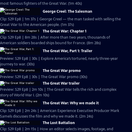
most famous fighters of the Great War. (1m 40s)
George Creel: The Salesman
Clip: S29 Ep8 | 1m 37s | George Creel — the man tasked with selling the
Great War to the American people. (1m 37s)
The Great War: Chapter 1
Clip: S29 Ep8 | 8m 28s | After more than two years, thousands of
American soldiers boarded ships bound for France. (8m 28s)
The Great War, Part 1: Trailer
Preview: S29 Ep8 | 30s | Explore America’s tortured, nearly three-year
journey to war. (30s)
The Great War promo
Preview: S29 Ep8 | 30s | The Great War promo (30s)
The Great War trailer
Preview: S29 Ep8 | 2m 10s | The Great War tells the rich and complex
story of World War I. (2m 10s)
The Great War: Why we made it
Clip: S29 Ep8 | 2m 24s | American Experience Executive Producer Mark
Samels discusses the film and why we made it. (2m 24s)
The Lost Battalion
Clip: S29 Ep8 | 2m 15s | How an editor selects images, footage, and