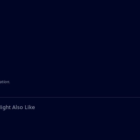
ation.
ight Also Like