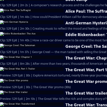
Clip: S29 Ep8 | 2m 2s | A composer's research process and the challenges he fac
Alice Paul: The Suffr
Anti-German Hyster
Clip: S29 Ep8 | 2m 30s | Creating music to reflect the mood and feelings of the 
Eddie Rickenbacker:
George Creel: The S
Clip: S29 Ep8 | 1m 37s | George Creel — the man tasked with selling the Grea
The Great War: Chapt
Clip: S29 Ep8 | 8m 28s | After more than two years, thousands of American so
The Great War, Part 1:
Preview: S29 Ep8 | 30s | Explore America’s tortured, nearly three-year journey 
The Great War prom
Preview: S29 Ep8 | 30s | The Great War promo (30s)
The Great War traile
Preview: S29 Ep8 | 2m 10s | The Great War tells the rich and complex story of 
The Great War: Tran