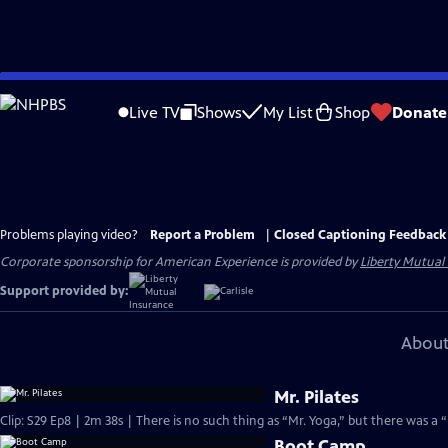
Skip
to
Live TV
Shows
My List
Shop
Donate
Main
Content
Problems playing video?
Report a Problem
|
Closed Captioning Feedback
Corporate sponsorship for American Experience is provided by
Liberty Mutual
Support provided by:
About
Mr. Pilates
Clip: S29 Ep8 | 2m 38s | There is no such thing as “Mr. Yoga,” but there was a “M
Boot Camp