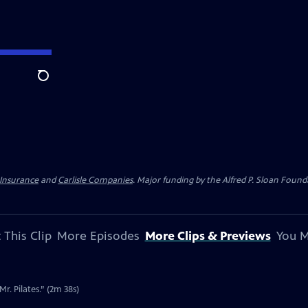
Search
 Insurance
and
Carlisle Companies
. Major funding by the Alfred P. Sloan Found
 This Clip
More Episodes
More Clips & Previews
You M
r. Pilates.” (2m 38s)