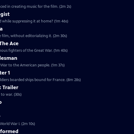
ed in creating music for the film. (2m 2s)
agist
Clip: S29 Ep8 | 1m 46s | How could President Wilson call for democracy abroad while suppressing it at home? (1m 46s)
ia
film, without editorializing it. (2m 30s)
 The Ace
Clip: S29 Ep8 | 1m 40s | How a race-car driver came to be one of the most famous fighters of the Great War. (1m 40s)
alesman
t War to the American people. (1m 37s)
er 1
ldiers boarded ships bound for France. (8m 28s)
 Trailer
to war. (30s)
o
r
World War I. (2m 10s)
sformed