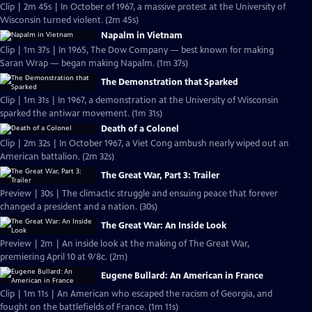
Clip | 2m 45s | In October of 1967, a massive protest at the University of
Wisconsin turned violent. (2m 45s)
Napalm in Vietnam
Clip | 1m 37s | In 1965, The Dow Company — best known for making
Saran Wrap — began making Napalm. (1m 37s)
The Demonstration that Sparked
Clip | 1m 31s | In 1967, a demonstration at the University of Wisconsin
sparked the antiwar movement. (1m 31s)
Death of a Colonel
Clip | 2m 32s | In October 1967, a Viet Cong ambush nearly wiped out an
American battalion. (2m 32s)
The Great War, Part 3: Trailer
Preview | 30s | The climactic struggle and ensuing peace that forever
changed a president and a nation. (30s)
The Great War: An Inside Look
Preview | 2m | An inside look at the making of The Great War,
premiering April 10 at 9/8c. (2m)
Eugene Bullard: An American in France
Clip | 1m 11s | An American who escaped the racism of Georgia, and
fought on the battlefields of France. (1m 11s)