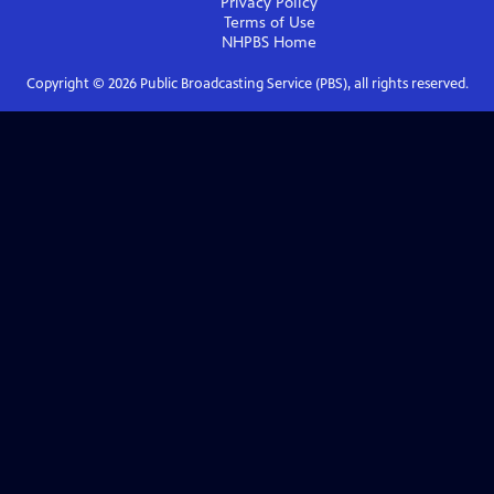
Privacy Policy
Terms of Use
NHPBS
Home
Copyright ©
2026
Public Broadcasting Service (PBS), all rights reserved.