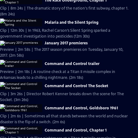
The Race Underground, Chapter 1
Clip | 8m 24s | The dramatic story of the nation's first subway, chapter 1.
(8m 24s)
Malaria and the Silent Spring
Clip | 12m 30s | In 1963, Rachel Carson’s Silent Spring sparked a
government investigation into pesticides (12m 30s)
January 2017 premieres
Preview | 2m 58s | The 2017 season premieres on Tuesday, January 10,
2017. (2m 58s)
Command and Control trailer
Preview | 2m 18s | A routine check at a Titan II missile complex in
Arkansas leads to a chilling nightmare. (2m 18s)
Command and Control The Socket
Clip | 3m 26s | Director Robert Kenner breaks down the scene for The
Socket. (3m 26s)
Command and Control, Goldsboro 1961
Clip | 2m 6s | Sometimes all that stands between the world and nuclear
disaster is the flip of a switch. (2m 6s)
Command and Control, Chapter 1