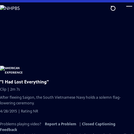
Skip
to
Main
Content
"I Had Lost Everything"
Clip | 2m 7s
After fleeing Saigon, the South Vietnamese Navy holds a solemn flag-
lowering ceremony.
4/28/2015 | Rating NR
Problems playing video?
Report a Problem
|
Closed Captioning
Feedback