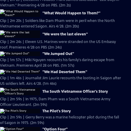
Vietnam." Premiering 4/28 on PBS. (2m 2s)
"What Would Happen to Them?"
Clip | 2m 20s | Soldiers like Dam Pham were in peril when the North
Vietnamese entered Saigon. Airs 4/28. (2m 20s)
"We were the last eleven"
Clip | 2m 24s | Eleven U.S. Marines were stranded on the US Embassy
roof. Premieres 4/28 on PBS (2m 24s)
"We Jumped Out"
Clip | 1m 57s | Miki Nguyen recounts his family's daring escape from
Vietnam. Premieres April 28 on PBS. (1m 57s)
"We Had Deserted Them"
Clip | 1m 46s | Journalist Jim Laurie recounts the looting in Saigon after
US soldiers left. Airs 4/28. (1m 46s)
The South Vietnamese Officer's Story
Clip | 2m 59s | In 1975, Dam Pham was a South Vietnamese Army
Officer Lieutenant. (2m 59s)
The Pilot's Story
Clip | 2m 59s | Gerry Berry was a marine helicopter pilot during the fall
of Saigon in 1975. (2m 59s)
"Option Four"