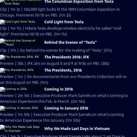
The Columbian Exposition from Tesla
Clip | 1m 2s | 160,000 light bulbs lit the 1893 Columbian Exposition in
Chicago. Premieres 10/18 on PBS. (1m 2s)
Cold Light from Tesla
Clip | 1m 11s | Nikola Tesla develops wireless electricity he called "cold
light". Premieres 10/18 on PBS. (1m 11s)
Behind the Scenes of "Tesla"
Clip | 57s | Go behind the scenes for the making of "Tesla." (57s)
The Presidents 2016: JFK
Preview | 30s | JFK airs on August 8 and 9 at 9/8c on PBS. (30s)
The Presidents, 2016
Preview | 1m | Six documentaries from our Presidents Collection will re-
air this August on PBS. (1m)
Coming in 2016
Preview | 2m 16s | Executive Producer Mark Samels on what's coming to
American Experience this Feb. & March. (2m 16s)
Coming in January 2016
Preview | 1m 50s | Executive Producer Mark Samels on what's coming
to American Experience this January. (1m 50s)
Why We Made Last Days in Vietnam
Clip | 2m 2s | Executive Producer Mark Samels talks about "Last Days in