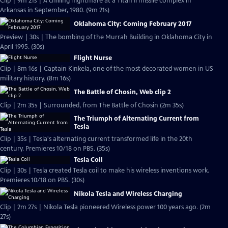
Clip | 9m 21s | A chilling nightmare at a Titan II missile complex in
Arkansas in September, 1980. (9m 21s)
Oklahoma City: Coming February 2017
Preview | 30s | The bombing of the Murrah Building in Oklahoma City in
April 1995. (30s)
Flight Nurse
Clip | 8m 16s | Captain Kinkela, one of the most decorated women in US
military history. (8m 16s)
The Battle of Chosin, Web clip 2
Clip | 2m 35s | Surrounded, from The Battle of Chosin (2m 35s)
The Triumph of Alternating Current from
Tesla
Clip | 35s | Tesla's alternating current transformed life in the 20th
century. Premieres 10/18 on PBS. (35s)
Tesla Coil
Clip | 30s | Tesla created Tesla coil to make his wireless inventions work.
Premieres 10/18 on PBS. (30s)
Nikola Tesla and Wireless Charging
Clip | 2m 27s | Nikola Tesla pioneered Wireless power 100 years ago. (2m
27s)