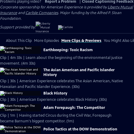
Problems playing video?
Report a Problem
|
Closed Captioning Feedback
Corporate sponsorship for American Experience is provided by
Liberty Mutual
Insurance
and
Carlisle Companies
. Major funding by the Alfred P. Sloan
Foundation.
Support provided by:
About This Clip
More Episodes
More Clips & Previews
You Might Also Li
Earthkeeping: Toxic Racism
Clip | 4m 33s | Learn about the beginning of the environmental justice
movement. (4m 33s)
The Asian American and Pacific Islander
History
Clip | 30s | American Experience celebrates The Asian American, Native
Hawaiian and Pacific Islander Experience. (30s)
Black History
Clip | 30s | American Experience celebrates Black History. (30s)
Adam Forepaugh: The Competitor
Clip | 1m | Having started Circus during the Civil War, Forepaugh
became Barnum's biggest competitor. (1m)
Police Tactics at the DOW Demonstration