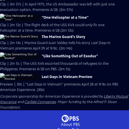
Clip | 3m 57s | In April 1975, the US Ambassador was left with just one
evacuation option. Premieres 4/28. (3m 57s)
"One Helicopter at a Time"
Clip | 2m 12s | The flight deck of the USS Kirk could only fit one
helicopter at a time. Premieres 4/28 (2m 12s)
The Marine Guard's Story
Clip | 2m 14s | Marine Guard Juan Valdez tells his story. Last Days in
Vietnam premieres April 29 at 9/8c. (2m 14s)
"Like Something Out of Exodus"
Clip | 2m 5s | The USS Kirk escorted thousands of refugees to the
Philippines. Premieres 4/28 on PBS. (2m 5s)
Last Days in Vietnam Preview
Preview | 30s | "Last Days in Vietnam" premieres April 28 at 9/8c on PBS
American Experience. (30s)
Corporate sponsorship for American Experience is provided by
Liberty Mutual
Insurance
and
Carlisle Companies
. Major funding by the Alfred P. Sloan
Foundation.
About PBS