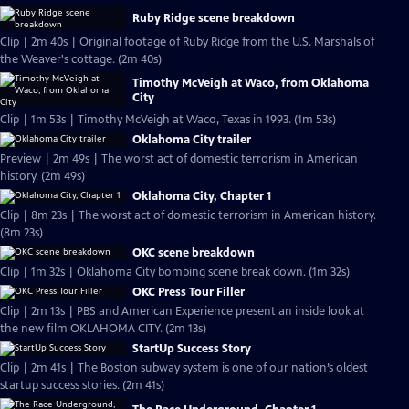
Ruby Ridge scene breakdown
Clip | 2m 40s | Original footage of Ruby Ridge from the U.S. Marshals of
the Weaver's cottage. (2m 40s)
Timothy McVeigh at Waco, from Oklahoma
City
Clip | 1m 53s | Timothy McVeigh at Waco, Texas in 1993. (1m 53s)
Oklahoma City trailer
Preview | 2m 49s | The worst act of domestic terrorism in American
history. (2m 49s)
Oklahoma City, Chapter 1
Clip | 8m 23s | The worst act of domestic terrorism in American history.
(8m 23s)
OKC scene breakdown
Clip | 1m 32s | Oklahoma City bombing scene break down. (1m 32s)
OKC Press Tour Filler
Clip | 2m 13s | PBS and American Experience present an inside look at
the new film OKLAHOMA CITY. (2m 13s)
StartUp Success Story
Clip | 2m 41s | The Boston subway system is one of our nation’s oldest
startup success stories. (2m 41s)