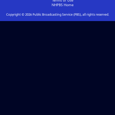
Terms of Use
NHPBS
Home
Copyright ©
2026
Public Broadcasting Service (PBS), all rights reserved.