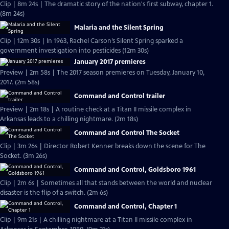
Clip | 8m 24s | The dramatic story of the nation's first subway, chapter 1.
(8m 24s)
Malaria and the Silent Spring
Clip | 12m 30s | In 1963, Rachel Carson’s Silent Spring sparked a
government investigation into pesticides (12m 30s)
January 2017 premieres
Preview | 2m 58s | The 2017 season premieres on Tuesday, January 10,
2017. (2m 58s)
Command and Control trailer
Preview | 2m 18s | A routine check at a Titan II missile complex in
Arkansas leads to a chilling nightmare. (2m 18s)
Command and Control The Socket
Clip | 3m 26s | Director Robert Kenner breaks down the scene for The
Socket. (3m 26s)
Command and Control, Goldsboro 1961
Clip | 2m 6s | Sometimes all that stands between the world and nuclear
disaster is the flip of a switch. (2m 6s)
Command and Control, Chapter 1
Clip | 9m 21s | A chilling nightmare at a Titan II missile complex in