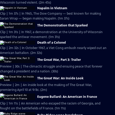
Wisconsin turned violent. (2m 45s)
Napalm in Vietnam
Clip | 1m 37s | In 1965, The Dow Company — best known for making
Saran Wrap — began making Napalm. (1m 37s)
The Demonstration that Sparked
Clip | 1m 31s | In 1967, a demonstration at the University of Wisconsin
sparked the antiwar movement. (1m 31s)
Death of a Colonel
Clip | 2m 32s | In October 1967, a Viet Cong ambush nearly wiped out an
American battalion. (2m 32s)
The Great War, Part 3: Trailer
Preview | 30s | The climactic struggle and ensuing peace that forever
changed a president and a nation. (30s)
The Great War: An Inside Look
Preview | 2m | An inside look at the making of The Great War,
premiering April 10 at 9/8c. (2m)
Eugene Bullard: An American in France
Clip | 1m 11s | An American who escaped the racism of Georgia, and
fought on the battlefields of France. (1m 11s)