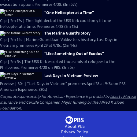
evacuation option. Premieres 4/28. (3m 57s)
"One Helicopter at a Time"
Clip | 2m 12s | The flight deck of the USS Kirk could only fit one
helicopter at a time. Premieres 4/28 (2m 12s)
The Marine Guard's Story
Clip | 2m 14s | Marine Guard Juan Valdez tells his story. Last Days in
Vietnam premieres April 29 at 9/8c. (2m 14s)
"Like Something Out of Exodus"
Clip | 2m 5s | The USS Kirk escorted thousands of refugees to the
Philippines. Premieres 4/28 on PBS. (2m 5s)
Last Days in Vietnam Preview
Preview | 30s | "Last Days in Vietnam" premieres April 28 at 9/8c on PBS
American Experience. (30s)
Corporate sponsorship for American Experience is provided by
Liberty Mutual
Insurance
and
Carlisle Companies
. Major funding by the Alfred P. Sloan
Foundation.
About PBS
Privacy Policy