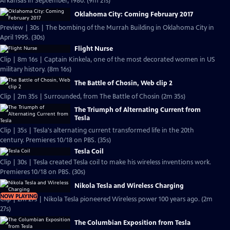
Arkansas in September, 1980. (9m 21s)
Oklahoma City: Coming February 2017
Preview | 30s | The bombing of the Murrah Building in Oklahoma City in
April 1995. (30s)
Flight Nurse
Clip | 8m 16s | Captain Kinkela, one of the most decorated women in US
military history. (8m 16s)
The Battle of Chosin, Web clip 2
Clip | 2m 35s | Surrounded, from The Battle of Chosin (2m 35s)
The Triumph of Alternating Current from
Tesla
Clip | 35s | Tesla's alternating current transformed life in the 20th
century. Premieres 10/18 on PBS. (35s)
Tesla Coil
Clip | 30s | Tesla created Tesla coil to make his wireless inventions work.
Premieres 10/18 on PBS. (30s)
Nikola Tesla and Wireless Charging
NOW PLAYING
Clip | 2m 27s | Nikola Tesla pioneered Wireless power 100 years ago. (2m
27s)
The Columbian Exposition from Tesla