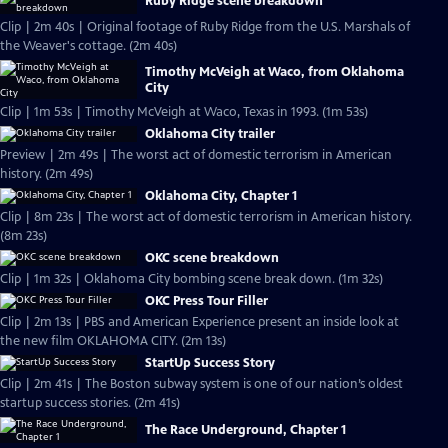
Ruby Ridge scene breakdown
Clip | 2m 40s | Original footage of Ruby Ridge from the U.S. Marshals of
the Weaver's cottage. (2m 40s)
Timothy McVeigh at Waco, from Oklahoma
City
Clip | 1m 53s | Timothy McVeigh at Waco, Texas in 1993. (1m 53s)
Oklahoma City trailer
Preview | 2m 49s | The worst act of domestic terrorism in American
history. (2m 49s)
Oklahoma City, Chapter 1
Clip | 8m 23s | The worst act of domestic terrorism in American history.
(8m 23s)
OKC scene breakdown
Clip | 1m 32s | Oklahoma City bombing scene break down. (1m 32s)
OKC Press Tour Filler
Clip | 2m 13s | PBS and American Experience present an inside look at
the new film OKLAHOMA CITY. (2m 13s)
StartUp Success Story
Clip | 2m 41s | The Boston subway system is one of our nation’s oldest
startup success stories. (2m 41s)
The Race Underground, Chapter 1