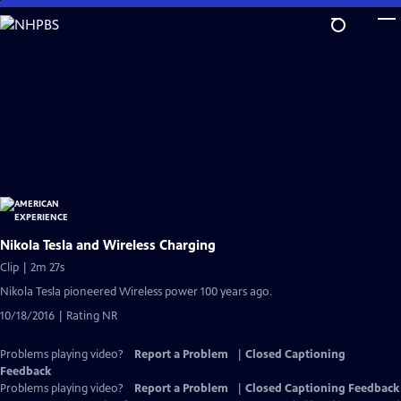
Skip
to
Main
Content
Nikola Tesla and Wireless Charging
Clip | 2m 27s
Nikola Tesla pioneered Wireless power 100 years ago.
10/18/2016 | Rating NR
Problems playing video?
Report a Problem
|
Closed Captioning
Feedback
Problems playing video?
Report a Problem
|
Closed Captioning Feedback