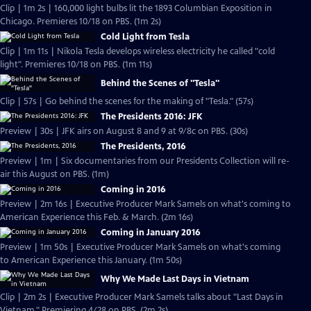
Clip | 1m 2s | 160,000 light bulbs lit the 1893 Columbian Exposition in
Chicago. Premieres 10/18 on PBS. (1m 2s)
Cold Light from Tesla
Clip | 1m 11s | Nikola Tesla develops wireless electricity he called "cold
light". Premieres 10/18 on PBS. (1m 11s)
Behind the Scenes of "Tesla"
Clip | 57s | Go behind the scenes for the making of "Tesla." (57s)
The Presidents 2016: JFK
Preview | 30s | JFK airs on August 8 and 9 at 9/8c on PBS. (30s)
The Presidents, 2016
Preview | 1m | Six documentaries from our Presidents Collection will re-
air this August on PBS. (1m)
Coming in 2016
Preview | 2m 16s | Executive Producer Mark Samels on what's coming to
American Experience this Feb. & March. (2m 16s)
Coming in January 2016
Preview | 1m 50s | Executive Producer Mark Samels on what's coming
to American Experience this January. (1m 50s)
Why We Made Last Days in Vietnam
Clip | 2m 2s | Executive Producer Mark Samels talks about "Last Days in
Vietnam." Premiering 4/28 on PBS. (2m 2s)