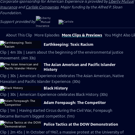
Corporate sponsorship for American Experience is provided by
Liberty Mutual
Insurance
and
Carlisle Companies
. Major funding by the Alfred P. Sloan
Foundation.
Support provided by:
About This Clip
More Episodes
More Clips & Previews
You Might Also Li
Earthkeeping: Toxic Racism
Clip | 4m 33s | Learn about the beginning of the environmental justice
movement. (4m 33s)
The Asian American and Pacific Islander
History
Clip | 30s | American Experience celebrates The Asian American, Native
Hawaiian and Pacific Islander Experience. (30s)
Black History
Clip | 30s | American Experience celebrates Black History. (30s)
Adam Forepaugh: The Competitor
Clip | 1m | Having started Circus during the Civil War, Forepaugh
became Barnum's biggest competitor. (1m)
Police Tactics at the DOW Demonstration
Clip | 2m 45s | In October of 1967, a massive protest at the University of