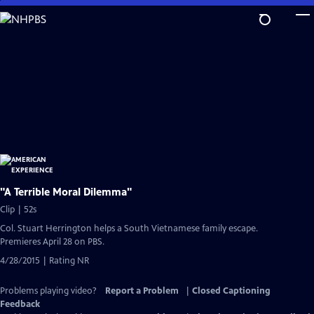
Skip
to
Main
Content
"A Terrible Moral Dilemma"
Clip | 52s
Col. Stuart Herrington helps a South Vietnamese family escape.
Premieres April 28 on PBS.
4/28/2015 | Rating NR
Problems playing video?
Report a Problem
|
Closed Captioning
Feedback