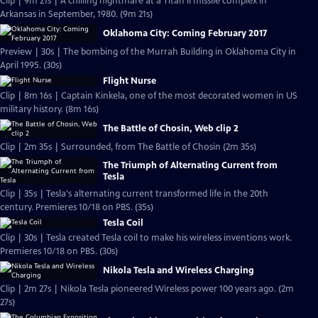
Clip | 9m 21s | A chilling nightmare at a Titan II missile complex in
Arkansas in September, 1980. (9m 21s)
Oklahoma City: Coming February 2017
Preview | 30s | The bombing of the Murrah Building in Oklahoma City in
April 1995. (30s)
Flight Nurse
Clip | 8m 16s | Captain Kinkela, one of the most decorated women in US
military history. (8m 16s)
The Battle of Chosin, Web clip 2
Clip | 2m 35s | Surrounded, from The Battle of Chosin (2m 35s)
The Triumph of Alternating Current from
Tesla
Clip | 35s | Tesla's alternating current transformed life in the 20th
century. Premieres 10/18 on PBS. (35s)
Tesla Coil
Clip | 30s | Tesla created Tesla coil to make his wireless inventions work.
Premieres 10/18 on PBS. (30s)
Nikola Tesla and Wireless Charging
Clip | 2m 27s | Nikola Tesla pioneered Wireless power 100 years ago. (2m
27s)