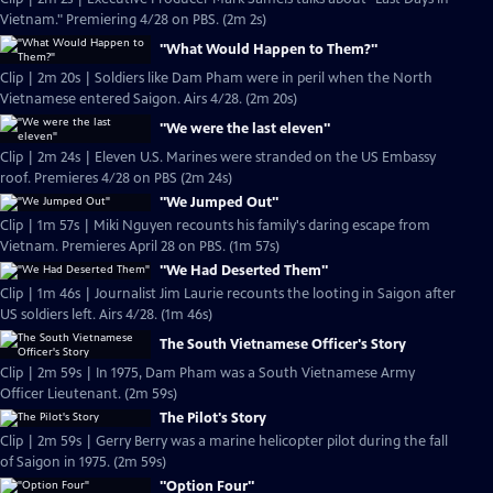
Vietnam." Premiering 4/28 on PBS. (2m 2s)
"What Would Happen to Them?"
Clip | 2m 20s | Soldiers like Dam Pham were in peril when the North
Vietnamese entered Saigon. Airs 4/28. (2m 20s)
"We were the last eleven"
Clip | 2m 24s | Eleven U.S. Marines were stranded on the US Embassy
roof. Premieres 4/28 on PBS (2m 24s)
"We Jumped Out"
Clip | 1m 57s | Miki Nguyen recounts his family's daring escape from
Vietnam. Premieres April 28 on PBS. (1m 57s)
"We Had Deserted Them"
Clip | 1m 46s | Journalist Jim Laurie recounts the looting in Saigon after
US soldiers left. Airs 4/28. (1m 46s)
The South Vietnamese Officer's Story
Clip | 2m 59s | In 1975, Dam Pham was a South Vietnamese Army
Officer Lieutenant. (2m 59s)
The Pilot's Story
Clip | 2m 59s | Gerry Berry was a marine helicopter pilot during the fall
of Saigon in 1975. (2m 59s)
"Option Four"