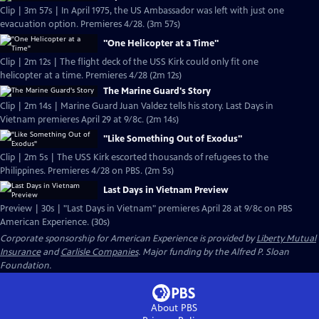
Clip | 3m 57s | In April 1975, the US Ambassador was left with just one
evacuation option. Premieres 4/28. (3m 57s)
"One Helicopter at a Time"
Clip | 2m 12s | The flight deck of the USS Kirk could only fit one
helicopter at a time. Premieres 4/28 (2m 12s)
The Marine Guard's Story
Clip | 2m 14s | Marine Guard Juan Valdez tells his story. Last Days in
Vietnam premieres April 29 at 9/8c. (2m 14s)
"Like Something Out of Exodus"
Clip | 2m 5s | The USS Kirk escorted thousands of refugees to the
Philippines. Premieres 4/28 on PBS. (2m 5s)
Last Days in Vietnam Preview
Preview | 30s | "Last Days in Vietnam" premieres April 28 at 9/8c on PBS
American Experience. (30s)
Corporate sponsorship for American Experience is provided by
Liberty Mutual
Insurance
and
Carlisle Companies
. Major funding by the Alfred P. Sloan
Foundation.
About PBS