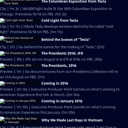
The Columbian Exposition from Tesla
Clip | 1m 2s | 160,000 light bulbs lit the 1893 Columbian Exposition in
Chicago. Premieres 10/18 on PBS. (1m 2s)
Cold Light from Tesla
Clip | 1m 11s | Nikola Tesla develops wireless electricity he called "cold
light". Premieres 10/18 on PBS. (1m 11s)
Behind the Scenes of "Tesla"
Clip | 57s | Go behind the scenes for the making of "Tesla." (57s)
The Presidents 2016: JFK
Preview | 30s | JFK airs on August 8 and 9 at 9/8c on PBS. (30s)
The Presidents, 2016
Preview | 1m | Six documentaries from our Presidents Collection will re-
air this August on PBS. (1m)
Coming in 2016
Preview | 2m 16s | Executive Producer Mark Samels on what's coming to
American Experience this Feb. & March. (2m 16s)
Coming in January 2016
Preview | 1m 50s | Executive Producer Mark Samels on what's coming
to American Experience this January. (1m 50s)
Why We Made Last Days in Vietnam
Clip | 2m 2s | Executive Producer Mark Samels talks about "Last Days in