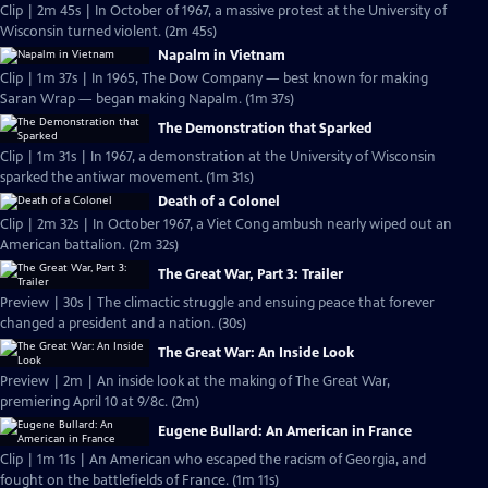
Clip | 2m 45s | In October of 1967, a massive protest at the University of
Wisconsin turned violent. (2m 45s)
Napalm in Vietnam
Clip | 1m 37s | In 1965, The Dow Company — best known for making
Saran Wrap — began making Napalm. (1m 37s)
The Demonstration that Sparked
Clip | 1m 31s | In 1967, a demonstration at the University of Wisconsin
sparked the antiwar movement. (1m 31s)
Death of a Colonel
Clip | 2m 32s | In October 1967, a Viet Cong ambush nearly wiped out an
American battalion. (2m 32s)
The Great War, Part 3: Trailer
Preview | 30s | The climactic struggle and ensuing peace that forever
changed a president and a nation. (30s)
The Great War: An Inside Look
Preview | 2m | An inside look at the making of The Great War,
premiering April 10 at 9/8c. (2m)
Eugene Bullard: An American in France
Clip | 1m 11s | An American who escaped the racism of Georgia, and
fought on the battlefields of France. (1m 11s)