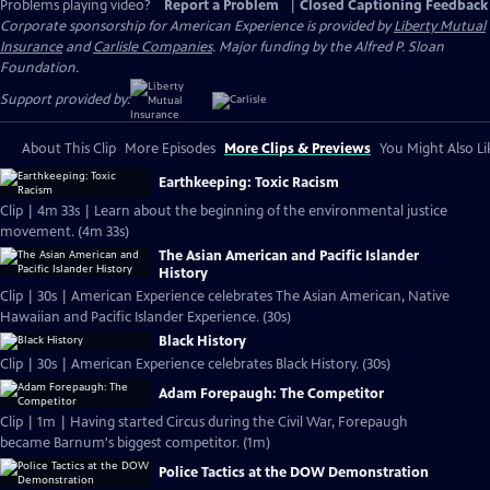
Problems playing video?
Report a Problem
|
Closed Captioning Feedback
Corporate sponsorship for American Experience is provided by
Liberty Mutual
Insurance
and
Carlisle Companies
. Major funding by the Alfred P. Sloan
Foundation.
Support provided by:
About This Clip
More Episodes
More Clips & Previews
You Might Also Li
Earthkeeping: Toxic Racism
Clip | 4m 33s | Learn about the beginning of the environmental justice
movement. (4m 33s)
The Asian American and Pacific Islander
History
Clip | 30s | American Experience celebrates The Asian American, Native
Hawaiian and Pacific Islander Experience. (30s)
Black History
Clip | 30s | American Experience celebrates Black History. (30s)
Adam Forepaugh: The Competitor
Clip | 1m | Having started Circus during the Civil War, Forepaugh
became Barnum's biggest competitor. (1m)
Police Tactics at the DOW Demonstration