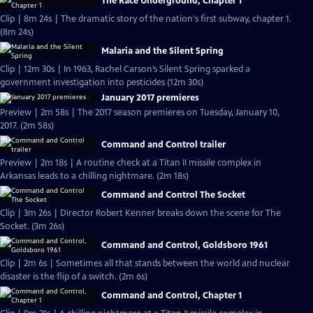
The Race Underground, Chapter 1
Clip | 8m 24s | The dramatic story of the nation's first subway, chapter 1.
(8m 24s)
Malaria and the Silent Spring
Clip | 12m 30s | In 1963, Rachel Carson’s Silent Spring sparked a
government investigation into pesticides (12m 30s)
January 2017 premieres
Preview | 2m 58s | The 2017 season premieres on Tuesday, January 10,
2017. (2m 58s)
Command and Control trailer
Preview | 2m 18s | A routine check at a Titan II missile complex in
Arkansas leads to a chilling nightmare. (2m 18s)
Command and Control The Socket
Clip | 3m 26s | Director Robert Kenner breaks down the scene for The
Socket. (3m 26s)
Command and Control, Goldsboro 1961
Clip | 2m 6s | Sometimes all that stands between the world and nuclear
disaster is the flip of a switch. (2m 6s)
Command and Control, Chapter 1