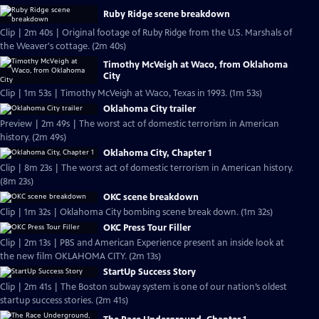
Ruby Ridge scene breakdown
Clip | 2m 40s | Original footage of Ruby Ridge from the U.S. Marshals of
the Weaver's cottage. (2m 40s)
Timothy McVeigh at Waco, from Oklahoma
City
Clip | 1m 53s | Timothy McVeigh at Waco, Texas in 1993. (1m 53s)
Oklahoma City trailer
Preview | 2m 49s | The worst act of domestic terrorism in American
history. (2m 49s)
Oklahoma City, Chapter 1
Clip | 8m 23s | The worst act of domestic terrorism in American history.
(8m 23s)
OKC scene breakdown
Clip | 1m 32s | Oklahoma City bombing scene break down. (1m 32s)
OKC Press Tour Filler
Clip | 2m 13s | PBS and American Experience present an inside look at
the new film OKLAHOMA CITY. (2m 13s)
StartUp Success Story
Clip | 2m 41s | The Boston subway system is one of our nation’s oldest
startup success stories. (2m 41s)