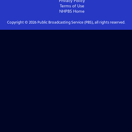
Privacy Policy
Terms of Use
NHPBS
Home
Copyright ©
2026
Public Broadcasting Service (PBS), all rights reserved.