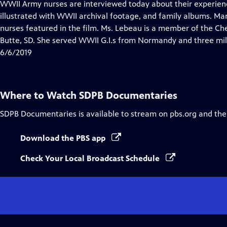
has
WWII Army nurses are interviewed today about their experienc
Closed
illustrated with WWII archival footage, and family albums. Ma
Captions
nurses featured in the film. Ms. Lebeau is a member of the Che
Butte, SD. She served WWII G.I.s from Normandy and three mil
6/6/2019
Where to Watch
SDPB Documentaries
SDPB Documentaries
is available to stream on pbs.org and the
Download the PBS app
Check Your Local Broadcast Schedule