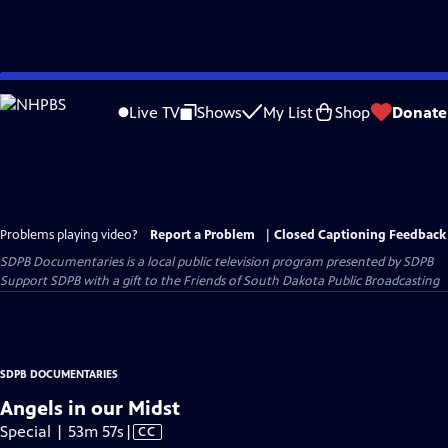
Skip
to
Live TV
Shows
My List
Shop
Donate
Main
Content
Problems playing video?
Report a Problem
|
Closed Captioning Feedback
SDPB Documentaries
is a local public television program presented by
SDPB
Support SDPB with a gift to the Friends of South Dakota Public Broadcasting
SDPB DOCUMENTARIES
Angels in our Midst
Video
Special | 53m 57s
|
CC