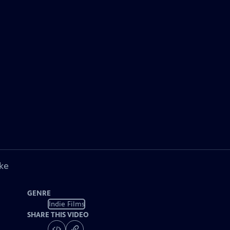
ke
GENRE
Indie Films
SHARE THIS VIDEO