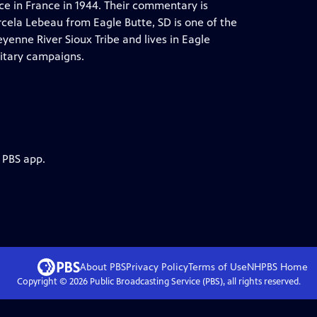
e in France in 1944. Their commentary is
rcela Lebeau from Eagle Butte, SD is one of the
yenne River Sioux Tribe and lives in Eagle
itary campaigns.
 PBS app.
About PBS
Privacy Policy
Terms of Use
NHPBS
Home
Copyright ©
2026
Public Broadcasting Service (PBS), all rights reserved.