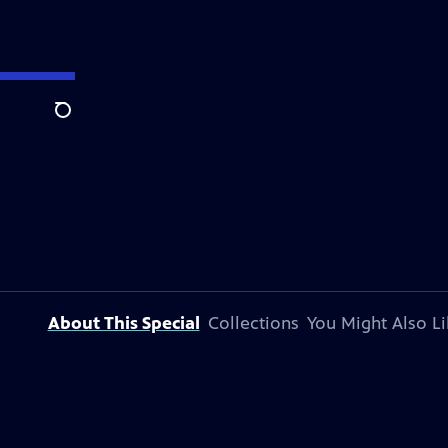
Search
About This Special
Collections
You Might Also Li