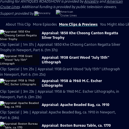
Funding for ANTIQUES ROADSHOW is provided by
Ancestry
and
American
Cruise Lines
. Additional funding is provided by public television viewers.
Support provided by:
About This Clip
More Episodes
More Clips & Previews
You Might Also Li
Appraisal: 1850 Khe Cheong Canton Regatta
Silver Trophy
Clip: Special | 1m 37s | Appraisal: 1850 Khe Cheong Canton Regatta Silver
Trophy in Newport, Part 6. (1m 37s)
Appraisal: 1938 Grant Wood "July 15th"
Lithograph
Clip: Special | 1m 25s | Appraisal: 1938 Grant Wood "July 15th" Lithograph
in Newport, Part 6. (1m 25s)
Appraisal: 1958 & 1960 M.C. Escher
Lithographs
Clip: Special | 3m 23s | Appraisal: 1958 & 1960 M.C. Escher Lithographs, in
Newport, Part 6. (3m 23s)
Appraisal: Apache Beaded Bag, ca. 1910
Clip: Special | 34s | Appraisal: Apache Beaded Bag, ca. 1910 in Newport,
Part 6. (34s)
Appraisal: Boston Bureau Table, ca. 1770