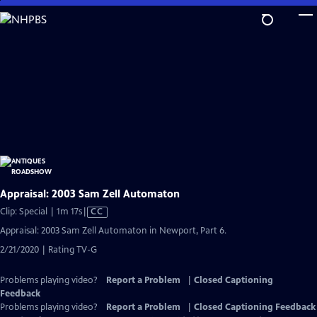
Skip
to
Main
Content
Appraisal: 2003 Sam Zell Automaton
Video
Clip: Special | 1m 17s
|
CC
has
Appraisal: 2003 Sam Zell Automaton in Newport, Part 6.
Closed
2/21/2020 | Rating TV-G
Captions
Problems playing video?
Report a Problem
|
Closed Captioning
Feedback
Problems playing video?
Report a Problem
|
Closed Captioning Feedback