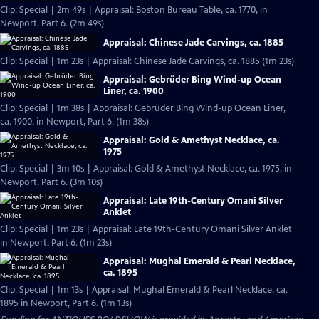
Clip: Special | 2m 49s | Appraisal: Boston Bureau Table, ca. 1770, in
Newport, Part 6. (2m 49s)
Appraisal: Chinese Jade Carvings, ca. 1885
Clip: Special | 1m 23s | Appraisal: Chinese Jade Carvings, ca. 1885 (1m 23s)
Appraisal: Gebrüder Bing Wind-up Ocean
Liner, ca. 1900
Clip: Special | 1m 38s | Appraisal: Gebrüder Bing Wind-up Ocean Liner,
ca. 1900, in Newport, Part 6. (1m 38s)
Appraisal: Gold & Amethyst Necklace, ca.
1975
Clip: Special | 3m 10s | Appraisal: Gold & Amethyst Necklace, ca. 1975, in
Newport, Part 6. (3m 10s)
Appraisal: Late 19th-Century Omani Silver
Anklet
Clip: Special | 1m 23s | Appraisal: Late 19th-Century Omani Silver Anklet
in Newport, Part 6. (1m 23s)
Appraisal: Mughal Emerald & Pearl Necklace,
ca. 1895
Clip: Special | 1m 13s | Appraisal: Mughal Emerald & Pearl Necklace, ca.
1895 in Newport, Part 6. (1m 13s)