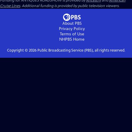
Funding for ANTIQUES ROADSHOW is provided by
Ancestry
and
American
Cruise Lines
. Additional funding is provided by public television viewers.
About PBS
Privacy Policy
Terms of Use
NHPBS
Home
Copyright ©
2026
Public Broadcasting Service (PBS), all rights reserved.