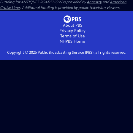
Funding for ANTIQUES ROADSHOW is provided by
Ancestry
and
American
Cruise Lines
. Additional funding is provided by public television viewers.
About PBS
Privacy Policy
Terms of Use
NHPBS
Home
Copyright ©
2026
Public Broadcasting Service (PBS), all rights reserved.