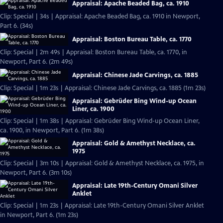
Appraisal: Apache Beaded Bag, ca. 1910
Clip: Special | 34s | Appraisal: Apache Beaded Bag, ca. 1910 in Newport,
Part 6. (34s)
Appraisal: Boston Bureau Table, ca. 1770
Clip: Special | 2m 49s | Appraisal: Boston Bureau Table, ca. 1770, in
Newport, Part 6. (2m 49s)
Appraisal: Chinese Jade Carvings, ca. 1885
Clip: Special | 1m 23s | Appraisal: Chinese Jade Carvings, ca. 1885 (1m 23s)
Appraisal: Gebrüder Bing Wind-up Ocean
Liner, ca. 1900
Clip: Special | 1m 38s | Appraisal: Gebrüder Bing Wind-up Ocean Liner,
ca. 1900, in Newport, Part 6. (1m 38s)
Appraisal: Gold & Amethyst Necklace, ca.
1975
Clip: Special | 3m 10s | Appraisal: Gold & Amethyst Necklace, ca. 1975, in
Newport, Part 6. (3m 10s)
Appraisal: Late 19th-Century Omani Silver
Anklet
Clip: Special | 1m 23s | Appraisal: Late 19th-Century Omani Silver Anklet
in Newport, Part 6. (1m 23s)