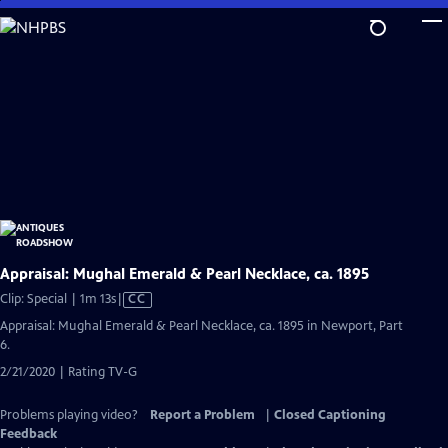
Skip
to
Main
Content
Appraisal: Mughal Emerald & Pearl Necklace, ca. 1895
Video
Clip: Special | 1m 13s
|
CC
has
Appraisal: Mughal Emerald & Pearl Necklace, ca. 1895 in Newport, Part
Closed
6.
Captions
2/21/2020 | Rating TV-G
Problems playing video?
Report a Problem
|
Closed Captioning
Feedback