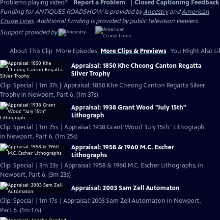
Problems playing video?
Report a Problem
|
Closed Captioning Feedback
Funding for ANTIQUES ROADSHOW is provided by
Ancestry
and
American
Cruise Lines
. Additional funding is provided by public television viewers.
Support provided by:
About This Clip
More Episodes
More Clips & Previews
You Might Also Li
Appraisal: 1850 Khe Cheong Canton Regatta
Silver Trophy
Clip: Special | 1m 37s | Appraisal: 1850 Khe Cheong Canton Regatta Silver
Trophy in Newport, Part 6. (1m 37s)
Appraisal: 1938 Grant Wood "July 15th"
Lithograph
Clip: Special | 1m 25s | Appraisal: 1938 Grant Wood "July 15th" Lithograph
in Newport, Part 6. (1m 25s)
Appraisal: 1958 & 1960 M.C. Escher
Lithographs
Clip: Special | 3m 23s | Appraisal: 1958 & 1960 M.C. Escher Lithographs, in
Newport, Part 6. (3m 23s)
Appraisal: 2003 Sam Zell Automaton
Clip: Special | 1m 17s | Appraisal: 2003 Sam Zell Automaton in Newport,
Part 6. (1m 17s)