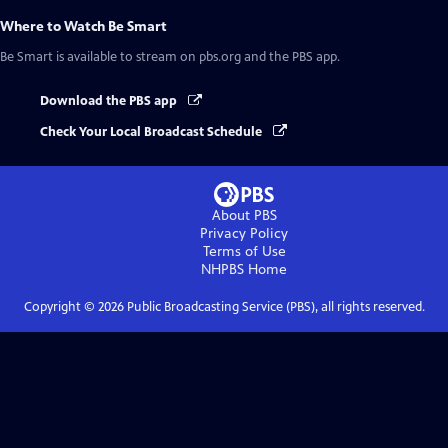
Where to Watch
Be Smart
Be Smart
is available to stream on pbs.org and the PBS app.
Download the PBS app
Check Your Local Broadcast Schedule
About PBS
Privacy Policy
Terms of Use
NHPBS
Home
Copyright ©
2026
Public Broadcasting Service (PBS), all rights reserved.