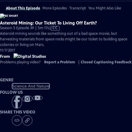
About This Episode
More Episodes
Transcript
You Might Also Like
Asteroid Mining: Our Ticket To Living Off Earth?
Video
Season 5 Episode 39 | 5m 17s
|
CC
has
Asteroid mining sounds like something out of a bad space movie, but
Closed
harvesting materials from space rocks might be our ticket to building space
Captions
colonies or living on Mars.
11/7/2017
From
Problems playing video?
Report a Problem
|
Closed Captioning Feedback
GENRE
Science And Nature
FOLLOW US
SHARE THIS VIDEO