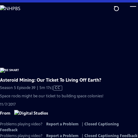
Skip
to
Main
Content
Asteroid Mining: Our Ticket To Living Off Earth?
Video
Season 5 Episode 39 | 5m 17s
|
CC
has
Space rocks might be our ticket to building space colonies!
Closed
11/7/2017
Captions
From
Problems playing video?
Report a Problem
|
Closed Captioning
Feedback
Problems playing video?
Report a Problem
|
Closed Captioning Feedback