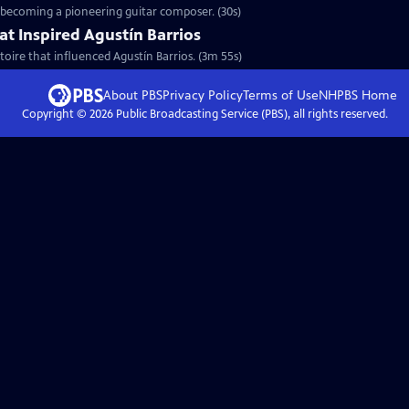
o becoming a pioneering guitar composer. (30s)
at Inspired Agustín Barrios
toire that influenced Agustín Barrios. (3m 55s)
About PBS
Privacy Policy
Terms of Use
NHPBS
Home
Copyright ©
2026
Public Broadcasting Service (PBS), all rights reserved.