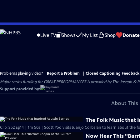
Skip
to
Live TV
Shows
My List
Shop
Donate
Main
Content
Problems playing video?
Report a Problem
|
Closed Captioning Feedback
Major series funding for GREAT PERFORMANCES is provided by The Joseph & Rob
Support provided by:
About This 
The Folk Music that 
Clip: S52 Ep14 | 1m 50s | Scott Yoo visits Juanjo Corbalán to learn about the fo
Now Hear This "Barri