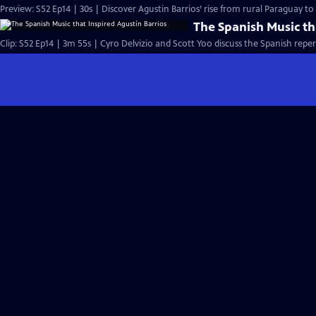
Preview: S52 Ep14 | 30s | Discover Agustin Barrios’ rise from rural Paraguay t
The Spanish Music th
Clip: S52 Ep14 | 3m 55s | Cyro Delvizio and Scott Yoo discuss the Spanish reper