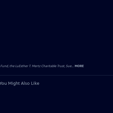
d, the LuEsther T. Mertz Charitable Trust, Sue...
MORE
You Might Also Like