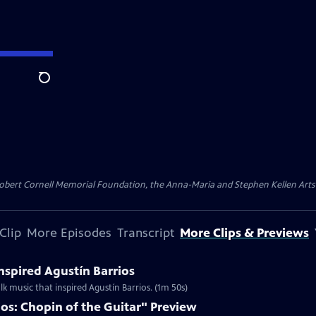
Search
ert Cornell Memorial Foundation, the Anna-Maria and Stephen Kellen Arts Fun
Clip
More Episodes
Transcript
More Clips & Previews
Inspired Agustín Barrios
lk music that inspired Agustín Barrios. (1m 50s)
os: Chopin of the Guitar" Preview