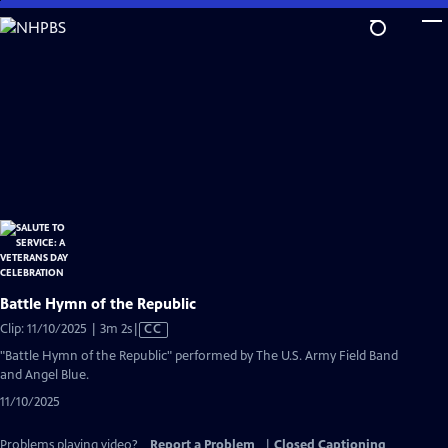
Skip
to
Main
Content
Battle Hymn of the Republic
Video
Clip: 11/10/2025 | 3m 2s
|
CC
has
"Battle Hymn of the Republic" performed by The U.S. Army Field Band
Closed
and Angel Blue.
Captions
11/10/2025
Problems playing video?
Report a Problem
|
Closed Captioning