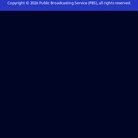
Copyright ©
2026
Public Broadcasting Service (PBS), all rights reserved.