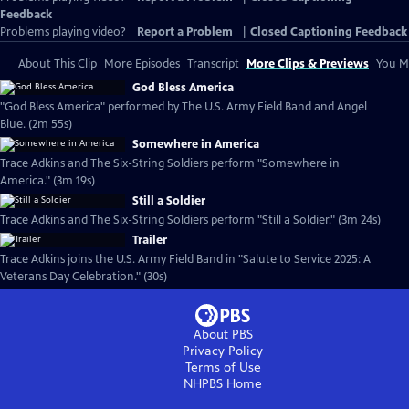
Feedback
Problems playing video?
Report a Problem
|
Closed Captioning Feedback
About This Clip
More Episodes
Transcript
More Clips & Previews
You Mi
God Bless America
"God Bless America" performed by The U.S. Army Field Band and Angel
Blue. (2m 55s)
Somewhere in America
Trace Adkins and The Six-String Soldiers perform "Somewhere in
America." (3m 19s)
Still a Soldier
Trace Adkins and The Six-String Soldiers perform "Still a Soldier." (3m 24s)
Trailer
Trace Adkins joins the U.S. Army Field Band in "Salute to Service 2025: A
Veterans Day Celebration." (30s)
About PBS
Privacy Policy
Terms of Use
NHPBS
Home