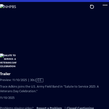
Skip
to
Main
Content
Trailer
Video
Preview: 11/10/2025 | 30s
|
CC
has
Trace Adkins joins the U.S. Army Field Band in "Salute to Service 2025: A
Closed
Veterans Day Celebration."
Captions
11/10/2025
Problems playing video?
Report a Problem
|
Closed Captioning