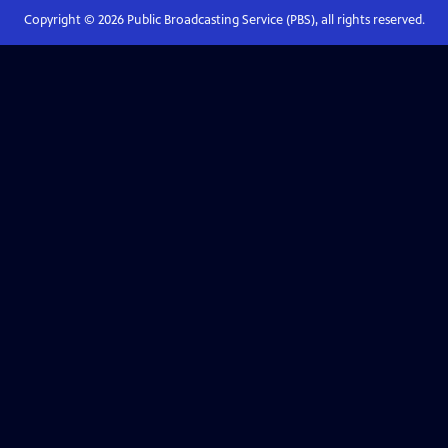
Copyright ©
2026
Public Broadcasting Service (PBS), all rights reserved.