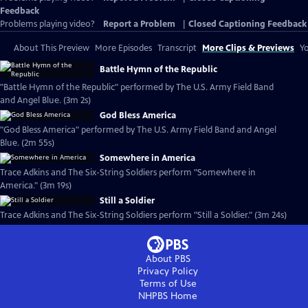
Feedback
Problems playing video?
Report a Problem
|
Closed Captioning Feedback
About This Preview
More Episodes
Transcript
More Clips & Previews
Yo
Battle Hymn of the Republic
"Battle Hymn of the Republic" performed by The U.S. Army Field Band
and Angel Blue. (3m 2s)
God Bless America
"God Bless America" performed by The U.S. Army Field Band and Angel
Blue. (2m 55s)
Somewhere in America
Trace Adkins and The Six-String Soldiers perform "Somewhere in
America." (3m 19s)
Still a Soldier
Trace Adkins and The Six-String Soldiers perform "Still a Soldier." (3m 24s)
About PBS
Privacy Policy
Terms of Use
NHPBS
Home