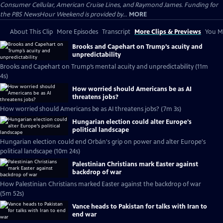
Consumer Cellular, American Cruise Lines, and Raymond James. Funding for
the PBS NewsHour Weekend is provided by...
MORE
About This Clip
More Episodes
Transcript
More Clips & Previews
You Mi
Brooks and Capehart on Trump’s acuity and
unpredictability
Brooks and Capehart on Trump’s mental acuity and unpredictability (11m
4s)
How worried should Americans be as AI
threatens jobs?
How worried should Americans be as AI threatens jobs? (7m 3s)
Hungarian election could alter Europe's
political landscape
Hungarian election could end Orbán's grip on power and alter Europe's
political landscape (10m 24s)
Palestinian Christians mark Easter against
backdrop of war
How Palestinian Christians marked Easter against the backdrop of war
(5m 52s)
Vance heads to Pakistan for talks with Iran to
end war