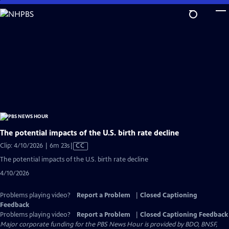
Skip
to
Main
Content
The potential impacts of the U.S. birth rate decline
Video
Clip: 4/10/2026 | 6m 23s
|
CC
has
The potential impacts of the U.S. birth rate decline
Closed
4/10/2026
Captions
Problems playing video?
Report a Problem
|
Closed Captioning
Feedback
Problems playing video?
Report a Problem
|
Closed Captioning Feedback
Major corporate funding for the PBS News Hour is provided by BDO, BNSF,