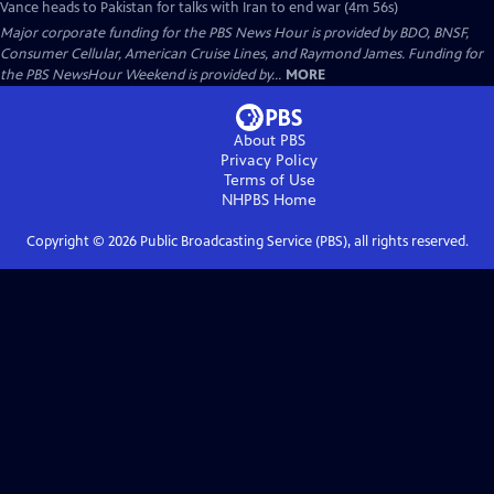
Vance heads to Pakistan for talks with Iran to end war (4m 56s)
Major corporate funding for the PBS News Hour is provided by BDO, BNSF,
Consumer Cellular, American Cruise Lines, and Raymond James. Funding for
the PBS NewsHour Weekend is provided by...
MORE
About PBS
Privacy Policy
Terms of Use
NHPBS
Home
Copyright ©
2026
Public Broadcasting Service (PBS), all rights reserved.