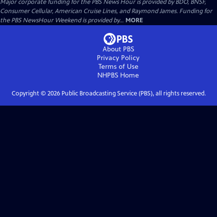
Major corporate funding for the PBS News Hour is provided by BDO, BNSF,
Consumer Cellular, American Cruise Lines, and Raymond James. Funding for
the PBS NewsHour Weekend is provided by...
MORE
About PBS
Privacy Policy
Terms of Use
NHPBS
Home
Copyright ©
2026
Public Broadcasting Service (PBS), all rights reserved.