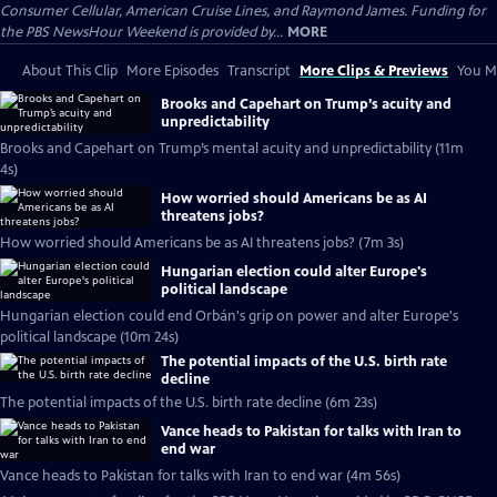
Consumer Cellular, American Cruise Lines, and Raymond James. Funding for
the PBS NewsHour Weekend is provided by...
MORE
About This Clip
More Episodes
Transcript
More Clips & Previews
You Mi
Brooks and Capehart on Trump’s acuity and
unpredictability
Brooks and Capehart on Trump’s mental acuity and unpredictability (11m
4s)
How worried should Americans be as AI
threatens jobs?
How worried should Americans be as AI threatens jobs? (7m 3s)
Hungarian election could alter Europe's
political landscape
Hungarian election could end Orbán's grip on power and alter Europe's
political landscape (10m 24s)
The potential impacts of the U.S. birth rate
decline
The potential impacts of the U.S. birth rate decline (6m 23s)
Vance heads to Pakistan for talks with Iran to
end war
Vance heads to Pakistan for talks with Iran to end war (4m 56s)