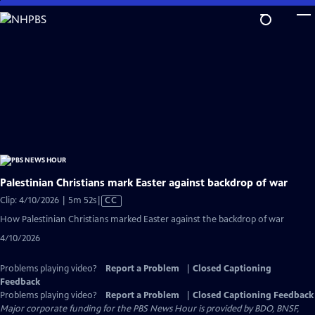
Skip
to
Main
Content
Palestinian Christians mark Easter against backdrop of war
Video
Clip: 4/10/2026 | 5m 52s
|
CC
has
How Palestinian Christians marked Easter against the backdrop of war
Closed
4/10/2026
Captions
Problems playing video?
Report a Problem
|
Closed Captioning
Feedback
Problems playing video?
Report a Problem
|
Closed Captioning Feedback
Major corporate funding for the PBS News Hour is provided by BDO, BNSF,