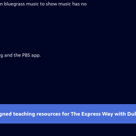
ian bluegrass music to show music has no
rg and the PBS app.
gned teaching resources for The Express Way with Dulé