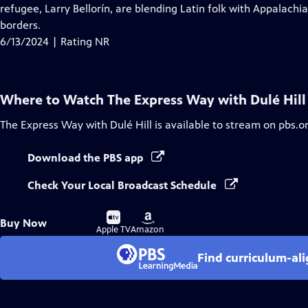
Closed
refugee, Larry Bellorín, are blending Latin folk with Appalach
Captions
borders.
6/13/2024 | Rating NR
Where to Watch
The Express Way with Dulé Hill
The Express Way with Dulé Hill
is available to stream on pbs.o
Download the PBS app
Check Your Local Broadcast Schedule
Buy
Buy
Buy Now
on
on
Apple TV
Amazon
Find curriculum-ali