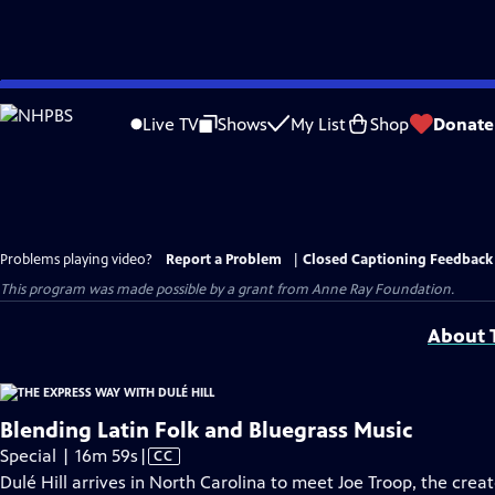
Skip
to
Live TV
Shows
My List
Shop
Donate
Main
Content
Problems playing video?
Report a Problem
|
Closed Captioning Feedback
This program was made possible by a grant from Anne Ray Foundation.
About T
Blending Latin Folk and Bluegrass Music
Video
Special | 16m 59s
|
CC
has
Dulé Hill arrives in North Carolina to meet Joe Troop, the crea