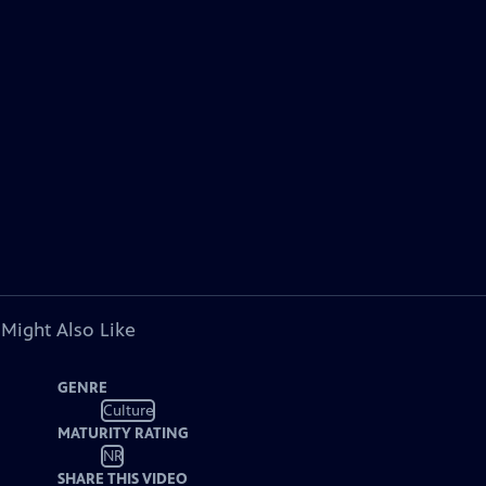
 Might Also Like
GENRE
Culture
MATURITY RATING
NR
SHARE THIS VIDEO