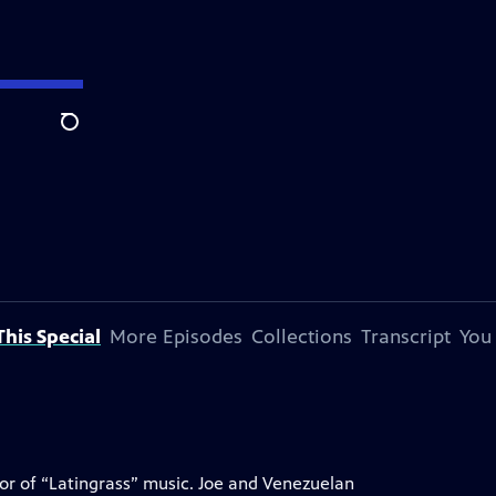
Search
his Special
More Episodes
Collections
Transcript
You
tor of “Latingrass” music. Joe and Venezuelan