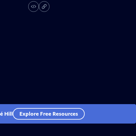
 Hill
Explore Free Resources