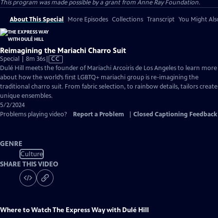
This program was made possible by a grant from Anne Ray Foundation.
About This Special
More Episodes
Collections
Transcript
You Might Als
Reimagining the Mariachi Charro Suit
Video
Special | 8m 36s
|
CC
has
Dulé Hill meets the founder of Mariachi Arcoiris de Los Angeles to learn more
Closed
about how the world’s first LGBTQ+ mariachi group is re-imagining the
Captions
traditional charro suit. From fabric selection, to rainbow details, tailors create
unique ensembles.
5/2/2024
Problems playing video?
Report a Problem
|
Closed Captioning Feedback
GENRE
Culture
SHARE THIS VIDEO
Where to Watch
The Express Way with Dulé Hill