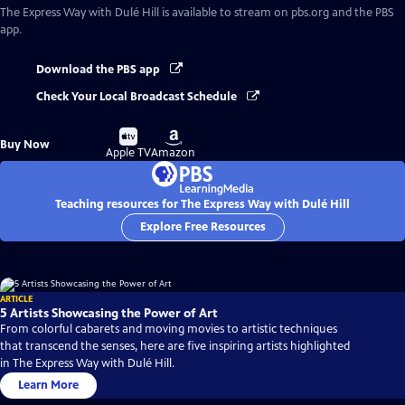
The Express Way with Dulé Hill
is available to stream on pbs.org and the PBS
app.
Download the PBS app
Check Your Local Broadcast Schedule
Buy
Buy
Buy Now
on
on
Apple TV
Amazon
Teaching resources for The Express Way with Dulé Hill
Explore Free Resources
ARTICLE
5 Artists Showcasing the Power of Art
From colorful cabarets and moving movies to artistic techniques
that transcend the senses, here are five inspiring artists highlighted
in The Express Way with Dulé Hill.
Learn More