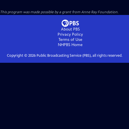
This program was made possible by a grant from Anne Ray Foundation.
About PBS
Privacy Policy
Terms of Use
NHPBS
Home
Copyright ©
2026
Public Broadcasting Service (PBS), all rights reserved.