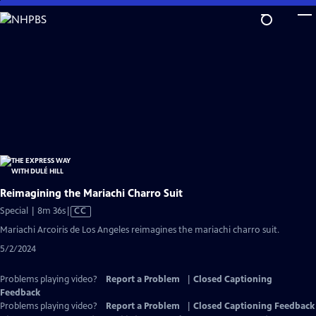
Skip
to
Main
Content
Reimagining the Mariachi Charro Suit
Video
Special | 8m 36s
|
CC
has
Mariachi Arcoiris de Los Angeles reimagines the mariachi charro suit.
Closed
5/2/2024
Captions
Problems playing video?
Report a Problem
|
Closed Captioning
Feedback
Problems playing video?
Report a Problem
|
Closed Captioning Feedback