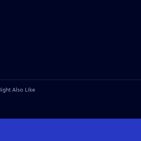
ight Also Like