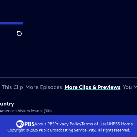
Search
 This Clip
More Episodes
More Clips & Previews
You M
ountry
American history lesson. (30s)
About PBS
Privacy Policy
Terms of Use
NHPBS
Home
Copyright ©
2026
Public Broadcasting Service (PBS), all rights reserved.