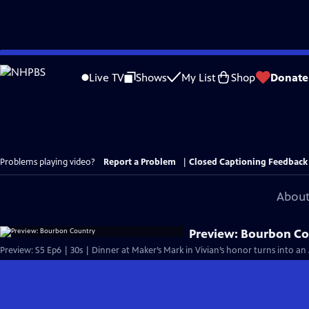
Skip
to
Live TV
Shows
My List
Shop
Donate
Main
Content
Problems playing video?
Report a Problem
|
Closed Captioning Feedback
About
Preview: Bourbon C
Preview: S5 Ep6 | 30s | Dinner at Maker’s Mark in Vivian’s honor turns into an 