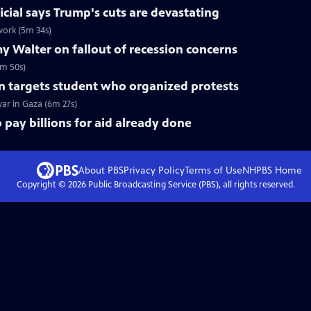
icial says Trump's cuts are devastating
 work (5m 34s)
 Walter on fallout of recession concerns
7m 50s)
n targets student who organized protests
war in Gaza (6m 27s)
o pay billions for aid already done
About PBS
Privacy Policy
Terms of Use
NHPBS
Home
Copyright ©
2026
Public Broadcasting Service (PBS), all rights reserved.