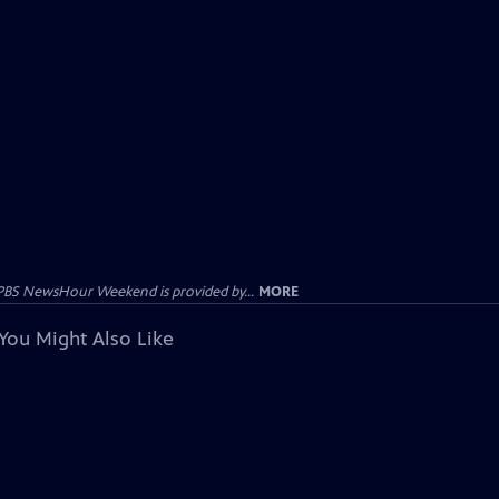
PBS NewsHour Weekend is provided by...
MORE
You Might Also Like