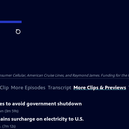
Search
nsumer Cellular, American Cruise Lines, and Raymond James. Funding for the 
Clip
More Episodes
Transcript
More Clips & Previews
otes to avoid government shutdown
wn (3m 59s)
ins surcharge on electricity to U.S.
. (7m 12s)