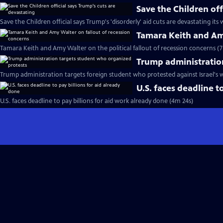
Save the Children off
Save the Children official says Trump's 'disorderly' aid cuts are devastating its
Tamara Keith and Amy
Tamara Keith and Amy Walter on the political fallout of recession concerns (
Trump administratio
Trump administration targets foreign student who protested against Israel's 
U.S. faces deadline t
U.S. faces deadline to pay billions for aid work already done (4m 24s)