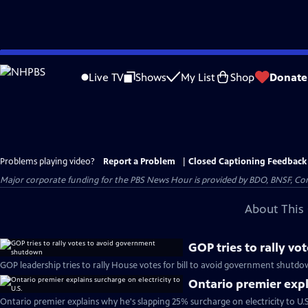
Skip
to
Live TV
Shows
My List
Shop
Donate
Main
Content
Problems playing video?
Report a Problem
|
Closed Captioning Feedback
Major corporate funding for the PBS News Hour is provided by BDO, BNSF, Co
About This 
GOP tries to rally v
GOP leadership tries to rally House votes for bill to avoid government shutdo
Ontario premier expla
Ontario premier explains why he's slapping 25% surcharge on electricity to U.S