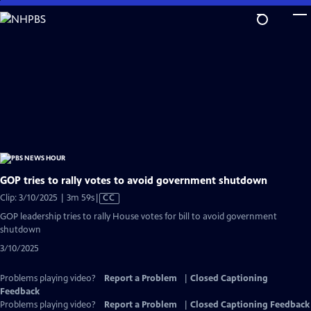
Skip
to
Main
Content
GOP tries to rally votes to avoid government shutdown
Video
Clip: 3/10/2025 | 3m 59s
|
CC
has
GOP leadership tries to rally House votes for bill to avoid government
Closed
shutdown
Captions
3/10/2025
Problems playing video?
Report a Problem
|
Closed Captioning
Feedback
Problems playing video?
Report a Problem
|
Closed Captioning Feedback