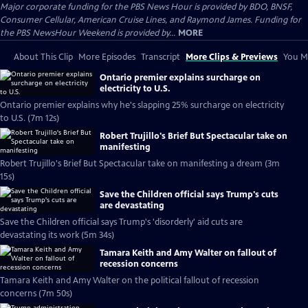
Major corporate funding for the PBS News Hour is provided by BDO, BNSF,
Consumer Cellular, American Cruise Lines, and Raymond James. Funding for
the PBS NewsHour Weekend is provided by...
MORE
About This Clip
More Episodes
Transcript
More Clips & Previews
You Mi
Ontario premier explains surcharge on
electricity to U.S.
Ontario premier explains why he's slapping 25% surcharge on electricity
to U.S. (7m 12s)
Robert Trujillo's Brief But Spectacular take on
manifesting
Robert Trujillo's Brief But Spectacular take on manifesting a dream (3m
15s)
Save the Children official says Trump's cuts
are devastating
Save the Children official says Trump's 'disorderly' aid cuts are
devastating its work (5m 34s)
Tamara Keith and Amy Walter on fallout of
recession concerns
Tamara Keith and Amy Walter on the political fallout of recession
concerns (7m 50s)