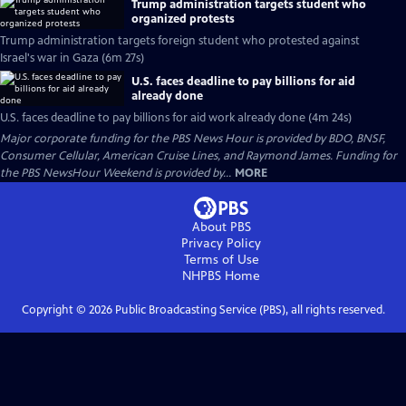
Trump administration targets student who
organized protests
Trump administration targets foreign student who protested against
Israel's war in Gaza (6m 27s)
U.S. faces deadline to pay billions for aid
already done
U.S. faces deadline to pay billions for aid work already done (4m 24s)
Major corporate funding for the PBS News Hour is provided by BDO, BNSF,
Consumer Cellular, American Cruise Lines, and Raymond James. Funding for
the PBS NewsHour Weekend is provided by...
MORE
About PBS
Privacy Policy
Terms of Use
NHPBS
Home
Copyright ©
2026
Public Broadcasting Service (PBS), all rights reserved.