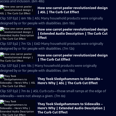
access and inclusion. (6m 48s)
How one carrot peeler revolutionized design
| ASL | The Curb Cut Effect
Clip: S37 Ep2 | 6m 18s | ASL Many household products were originally
designed by or for people with disabilities. (6m 18s)
How one carrot peeler revolutionized design
| Extended Audio Description | The Curb Cut
Effect
Clip: S37 Ep2 | 7m 12s | EAD Many household products were originally
designed by or for people with disabilities. (7m 12s)
How one carrot peeler revolutionized design
| The Curb Cut Effect
Clip: S37 Ep2 | 6m 18s | Many household products were originally
designed by or for people with disabilities. (6m 18s)
They Took Sledgehammers to Sidewalks –
Here’s Why | ASL | The Curb Cut Effect
Clip: S37 Ep2 | 7m 6s | ASL Curb cuts—those small ramps at the edge of
sidewalks—were not always a given. (7m 6s)
They Took Sledgehammers to Sidewalks –
Here’s Why | Extended Audio Description |
The Curb Cut Effect