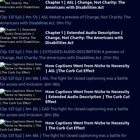
Chapter 1 | ASL | Change, Not Charity: The
Americans with Disabilities Act
Clip: S37 Ep2 | 9m 17s | ASL Watch a preview of Change, Not Charity: The
Americans with Disabilities Act. (9m 17s)
Chapter 1 | Extended Audio Description |
Change, Not Charity: The Americans with
Disabilities Act
Clip: S37 Ep2 | 11m 31s | EXTENDED AUDIO DESCRIPTION A preview of
Change, Not Charity: The Americans with Disabilities Act. (11m 31s)
How Captions Went from Niche to Necessity
| ASL |The Curb Cut Effect
Clip: S37 Ep2 | 6m 48s | ASL The fight for closed captioning was a battle
for access and inclusion. (6m 48s)
How Captions Went from Niche to Necessity
| Extended Audio Description | The Curb Cut
Effect
Clip: S37 Ep2 | 8m 33s | EAD The fight for closed captioning was a battle
for access and inclusion. (8m 33s)
How Captions Went from Niche to Necessity
| The Curb Cut Effect
Clip: S37 Ep2 | 6m 48s | The fight for closed captioning was a battle for