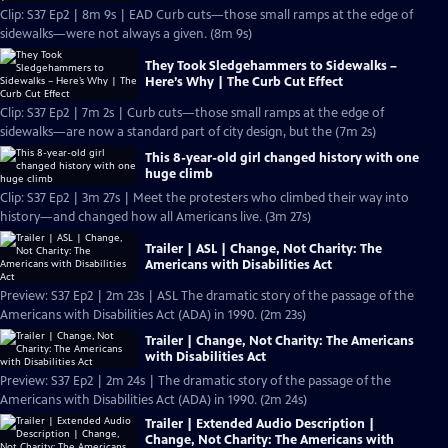
Clip: S37 Ep2 | 8m 9s | EAD Curb cuts—those small ramps at the edge of
sidewalks—were not always a given. (8m 9s)
They Took Sledgehammers to Sidewalks –
Here’s Why | The Curb Cut Effect
Clip: S37 Ep2 | 7m 2s | Curb cuts—those small ramps at the edge of
sidewalks—are now a standard part of city design, but the (7m 2s)
This 8-year-old girl changed history with one
huge climb
Clip: S37 Ep2 | 3m 27s | Meet the protesters who climbed their way into
history—and changed how all Americans live. (3m 27s)
Trailer | ASL | Change, Not Charity: The
Americans with Disabilities Act
Preview: S37 Ep2 | 2m 23s | ASL The dramatic story of the passage of the
Americans with Disabilities Act (ADA) in 1990. (2m 23s)
Trailer | Change, Not Charity: The Americans
with Disabilities Act
Preview: S37 Ep2 | 2m 24s | The dramatic story of the passage of the
Americans with Disabilities Act (ADA) in 1990. (2m 24s)
Trailer | Extended Audio Description |
Change, Not Charity: The Americans with