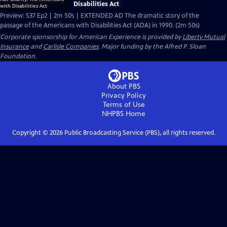
Disabilities Act
Preview: S37 Ep2 | 2m 50s | EXTENDED AD The dramatic story of the
passage of the Americans with Disabilities Act (ADA) in 1990. (2m 50s)
Corporate sponsorship for American Experience is provided by
Liberty Mutual
Insurance
and
Carlisle Companies
. Major funding by the Alfred P. Sloan
Foundation.
About PBS
Privacy Policy
Terms of Use
NHPBS
Home
Copyright ©
2026
Public Broadcasting Service (PBS), all rights reserved.