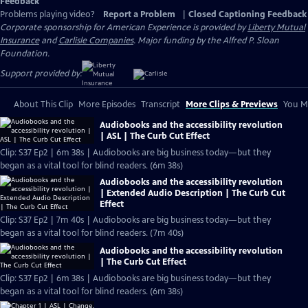
Feedback
Problems playing video?
Report a Problem
|
Closed Captioning Feedback
Corporate sponsorship for American Experience is provided by
Liberty Mutual
Insurance
and
Carlisle Companies
. Major funding by the Alfred P. Sloan
Foundation.
Support provided by:
About This Clip
More Episodes
Transcript
More Clips & Previews
You Mi
Audiobooks and the accessibility revolution
| ASL | The Curb Cut Effect
Clip: S37 Ep2 | 6m 38s | Audiobooks are big business today—but they
began as a vital tool for blind readers. (6m 38s)
Audiobooks and the accessibility revolution
| Extended Audio Description | The Curb Cut
Effect
Clip: S37 Ep2 | 7m 40s | Audiobooks are big business today—but they
began as a vital tool for blind readers. (7m 40s)
Audiobooks and the accessibility revolution
| The Curb Cut Effect
Clip: S37 Ep2 | 6m 38s | Audiobooks are big business today—but they
began as a vital tool for blind readers. (6m 38s)