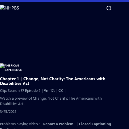
Skip
to
Main
Content
Chapter 1 | Change, Not Charity: The Americans with
Disabilities Act
Video
Clip: Season 37 Episode 2 | 9m 17s
|
CC
has
Watch a preview of Change, Not Charity: The Americans with
Closed
Disabilities Act.
Captions
3/25/2025
Problems playing video?
Report a Problem
|
Closed Captioning