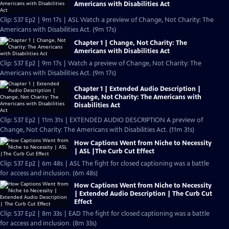
Americans with Disabilities Act
Clip: S37 Ep2 | 9m 17s | ASL Watch a preview of Change, Not Charity: The
Americans with Disabilities Act. (9m 17s)
Chapter 1 | Change, Not Charity: The
Americans with Disabilities Act
Clip: S37 Ep2 | 9m 17s | Watch a preview of Change, Not Charity: The
Americans with Disabilities Act. (9m 17s)
Chapter 1 | Extended Audio Description |
Change, Not Charity: The Americans with
Disabilities Act
Clip: S37 Ep2 | 11m 31s | EXTENDED AUDIO DESCRIPTION A preview of
Change, Not Charity: The Americans with Disabilities Act. (11m 31s)
How Captions Went from Niche to Necessity
| ASL |The Curb Cut Effect
Clip: S37 Ep2 | 6m 48s | ASL The fight for closed captioning was a battle
for access and inclusion. (6m 48s)
How Captions Went from Niche to Necessity
| Extended Audio Description | The Curb Cut
Effect
Clip: S37 Ep2 | 8m 33s | EAD The fight for closed captioning was a battle
for access and inclusion. (8m 33s)