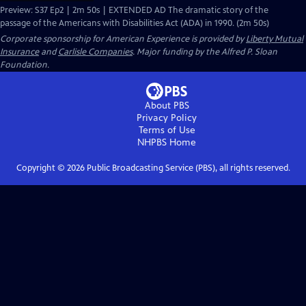
Preview: S37 Ep2 | 2m 50s | EXTENDED AD The dramatic story of the
passage of the Americans with Disabilities Act (ADA) in 1990. (2m 50s)
Corporate sponsorship for American Experience is provided by
Liberty Mutual
Insurance
and
Carlisle Companies
. Major funding by the Alfred P. Sloan
Foundation.
About PBS
Privacy Policy
Terms of Use
NHPBS
Home
Copyright ©
2026
Public Broadcasting Service (PBS), all rights reserved.