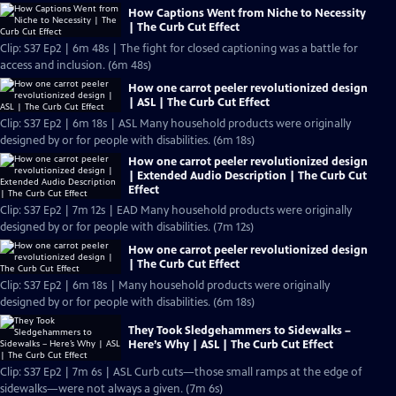
How Captions Went from Niche to Necessity
| The Curb Cut Effect
Clip: S37 Ep2 | 6m 48s | The fight for closed captioning was a battle for
access and inclusion. (6m 48s)
How one carrot peeler revolutionized design
| ASL | The Curb Cut Effect
Clip: S37 Ep2 | 6m 18s | ASL Many household products were originally
designed by or for people with disabilities. (6m 18s)
How one carrot peeler revolutionized design
| Extended Audio Description | The Curb Cut
Effect
Clip: S37 Ep2 | 7m 12s | EAD Many household products were originally
designed by or for people with disabilities. (7m 12s)
How one carrot peeler revolutionized design
| The Curb Cut Effect
Clip: S37 Ep2 | 6m 18s | Many household products were originally
designed by or for people with disabilities. (6m 18s)
They Took Sledgehammers to Sidewalks –
Here’s Why | ASL | The Curb Cut Effect
Clip: S37 Ep2 | 7m 6s | ASL Curb cuts—those small ramps at the edge of
sidewalks—were not always a given. (7m 6s)