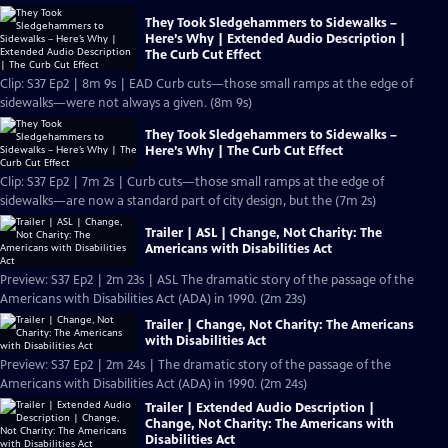
They Took Sledgehammers to Sidewalks –
Here’s Why | Extended Audio Description |
The Curb Cut Effect
Clip: S37 Ep2 | 8m 9s | EAD Curb cuts—those small ramps at the edge of
sidewalks—were not always a given. (8m 9s)
They Took Sledgehammers to Sidewalks –
Here’s Why | The Curb Cut Effect
Clip: S37 Ep2 | 7m 2s | Curb cuts—those small ramps at the edge of
sidewalks—are now a standard part of city design, but the (7m 2s)
Trailer | ASL | Change, Not Charity: The
Americans with Disabilities Act
Preview: S37 Ep2 | 2m 23s | ASL The dramatic story of the passage of the
Americans with Disabilities Act (ADA) in 1990. (2m 23s)
Trailer | Change, Not Charity: The Americans
with Disabilities Act
Preview: S37 Ep2 | 2m 24s | The dramatic story of the passage of the
Americans with Disabilities Act (ADA) in 1990. (2m 24s)
Trailer | Extended Audio Description |
Change, Not Charity: The Americans with
Disabilities Act