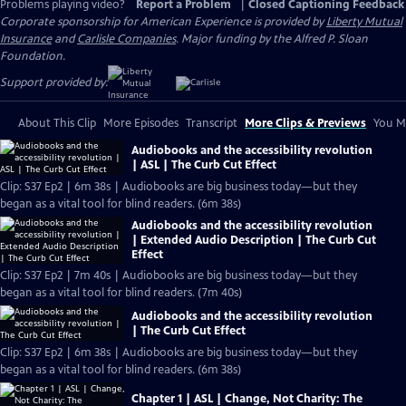
Problems playing video?
Report a Problem
|
Closed Captioning Feedback
Corporate sponsorship for American Experience is provided by
Liberty Mutual
Insurance
and
Carlisle Companies
. Major funding by the Alfred P. Sloan
Foundation.
Support provided by:
About This Clip
More Episodes
Transcript
More Clips & Previews
You Mi
Audiobooks and the accessibility revolution
| ASL | The Curb Cut Effect
Clip: S37 Ep2 | 6m 38s | Audiobooks are big business today—but they
began as a vital tool for blind readers. (6m 38s)
Audiobooks and the accessibility revolution
| Extended Audio Description | The Curb Cut
Effect
Clip: S37 Ep2 | 7m 40s | Audiobooks are big business today—but they
began as a vital tool for blind readers. (7m 40s)
Audiobooks and the accessibility revolution
| The Curb Cut Effect
Clip: S37 Ep2 | 6m 38s | Audiobooks are big business today—but they
began as a vital tool for blind readers. (6m 38s)
Chapter 1 | ASL | Change, Not Charity: The