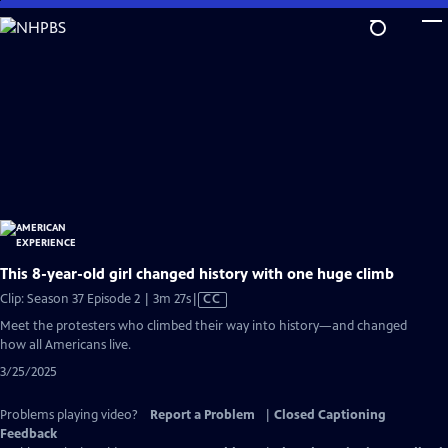
Skip
to
Main
Content
This 8-year-old girl changed history with one huge climb
Video
Clip: Season 37 Episode 2 | 3m 27s
|
CC
has
Meet the protesters who climbed their way into history—and changed
Closed
how all Americans live.
Captions
3/25/2025
Problems playing video?
Report a Problem
|
Closed Captioning
Feedback