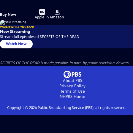
Buy
Buy
Buy Now
on
on
Apple TV
Amazon
WATCH WHILE YOU CAN!
Now Streaming
Stream full episodes of SECRETS OF THE DEAD
Watch Now
SECRETS OF THE DEAD is made possible, in part, by public television viewers.
About PBS
Privacy Policy
Terms of Use
NHPBS
Home
Copyright ©
2026
Public Broadcasting Service (PBS), all rights reserved.