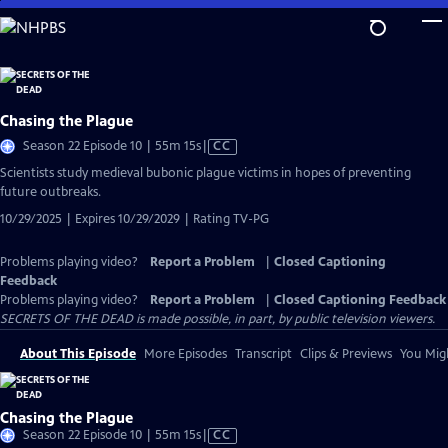
Skip
to
Main
Content
Chasing the Plague
Video
Season 22 Episode 10 | 55m 15s
|
CC
has
Scientists study medieval bubonic plague victims in hopes of preventing
Closed
future outbreaks.
Captions
10/29/2025 | Expires 10/29/2029 | Rating TV-PG
Problems playing video?
Report a Problem
|
Closed Captioning
Feedback
Problems playing video?
Report a Problem
|
Closed Captioning Feedback
SECRETS OF THE DEAD is made possible, in part, by public television viewers.
About This Episode
More Episodes
Transcript
Clips & Previews
You Migh
Chasing the Plague
Video
Season 22 Episode 10 | 55m 15s
|
CC