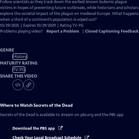
has
Follow scientists as they track down the earliest known bubonic plague
Closed
victims in hopes of preventing future outbreaks, while historians and scholars
Captions
explore the societal impact of the plague on medieval Europe. What happens
when a third of a continent’s population is wiped out?
10/29/2025 | Expires 10/29/2029 | Rating TV-PG
Problems playing video?
Report a Problem
|
Closed Captioning Feedback
GENRE
History
MATURITY RATING
TV-PG
SHARE THIS VIDEO
Where to Watch
Secrets of the Dead
Secrets of the Dead
is available to stream on pbs.org and the PBS app.
Download the PBS app
Check Your Local Broadcast Schedule