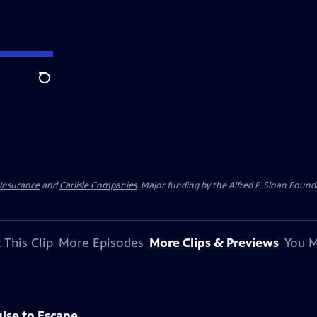
Search
 Insurance
and
Carlisle Companies
. Major funding by the Alfred P. Sloan Found
 This Clip
More Episodes
More Clips & Previews
You M
lse to Escape