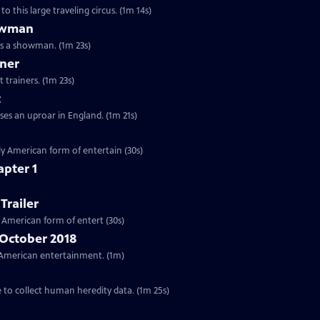
o this large traveling circus. (1m 14s)
howman
as a showman. (1m 23s)
iner
 trainers. (1m 23s)
t
ses an uproar in England. (1m 21s)
ctly American form of entertain (30s)
apter 1
Trailer
ly American form of entert (30s)
 October 2018
ar American entertainment. (1m)
e to collect human heredity data. (1m 25s)