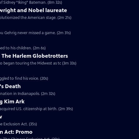
of Sidney “Iking” Bateman. (8m 32s)
wright and Nobel laureate
volutionized the American stage. (2m 21s)
 Lou Gehrig never missed a game. (2m 31s)
ed to his children. (2m 6s)
 The Harlem Globetrotters
go began touring the Midwest as tc (3m 33s)
gled to find his voice. (20s)
's Death
ination in Indianapolis. (2m 32s)
ng Kim Ark
quired U.S. citizenship at birth. (2m 39s)
w
e Exclusion Act. (35s)
on Act: Promo