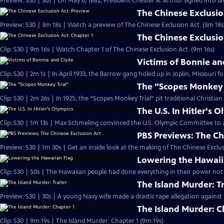
Preview: S30 | 30s | On May 6, 1882, President Chester A. Arthur signed into la
The Chinese Exclusio
Preview: S30 | 3m 18s | Watch a preview of The Chinese Exclusion Act. (3m 18s
The Chinese Exclusio
Clip: S30 | 9m 16s | Watch Chapter 1 of The Chinese Exclusion Act. (9m 16s)
Victims of Bonnie an
Clip: S30 | 2m 1s | In April 1933, the Barrow gang holed up in Joplin, Missouri f
The "Scopes Monkey 
Clip: S30 | 2m 26s | In 1925, the “Scopes Monkey Trial” pit traditional Christian
The U.S. In Hitler's 
Clip: S30 | 1m 13s | Max Schmeling convinced the U.S. Olympic Committee to 
PBS Previews: The Ch
Preview: S30 | 1m 30s | Get an inside look at the making of The Chinese Exclus
Lowering the Hawaii
Clip: S30 | 50s | The Hawaiian people had done everything in their power not 
The Island Murder: Tr
Preview: S30 | 30s | A young Navy wife made a drastic rape allegation against 
The Island Murder: C
Clip: S30 | 9m 19s | The Island Murder: Chapter 1 (9m 19s)