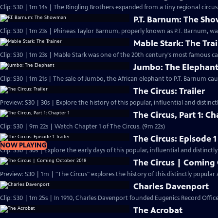
Clip: S30 | 1m 14s | The Ringling Brothers expanded from a tiny regional circus t
P.T. Barnum: The S
Clip: S30 | 1m 23s | Phineas Taylor Barnum, properly known as P.T. Barnum, w
Mable Stark: The Tra
Clip: S30 | 1m 23s | Mable Stark was one of the 20th century's most famous cat
Jumbo: The Elephan
Clip: S30 | 1m 21s | The sale of Jumbo, the African elephant to P.T. Barnum cau
The Circus: Trailer
Preview: S30 | 30s | Explore the history of this popular, influential and distin
The Circus, Part 1: Ch
Clip: S30 | 9m 22s | Watch Chapter 1 of The Circus. (9m 22s)
The Circus: Episode 1 
NOW PLAYING
Clip: S30 | 30s | Explore the early days of this popular, influential and distinct
The Circus | Coming
Preview: S30 | 1m | "The Circus" explores the history of this distinctly popul
Charles Davenport
Clip: S30 | 1m 25s | In 1910, Charles Davenport founded Eugenics Record Offic
The Acrobat