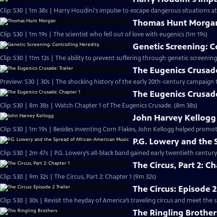
Clip: S30 | 1m 38s | Harry Houdini's impulse to escape dangerous situations a
Thomas Hunt Morga
Clip: S30 | 1m 19s | The scientist who fell out of love with eugenics (1m 19s)
Genetic Screening: C
Clip: S30 | 11m 12s | The ability to prevent suffering through genetic screenings
The Eugenics Crusade
Preview: S30 | 30s | The shocking history of the early 20th-century campaign 
The Eugenics Crusade
Clip: S30 | 8m 38s | Watch Chapter 1 of The Eugenics Crusade. (8m 38s)
John Harvey Kellogg
Clip: S30 | 1m 19s | Besides inventing Corn Flakes, John Kellogg helped pro
P.G. Lowery and the 
Clip: S30 | 2m 47s | P.G. Lowery’s all-black band gained early twentieth centur
The Circus, Part 2: Ch
Clip: S30 | 9m 32s | The Circus, Part 2: Chapter 1 (9m 32s)
The Circus: Episode 2
Clip: S30 | 30s | Revisit the heyday of America’s traveling circus and meet th
The Ringling Brother