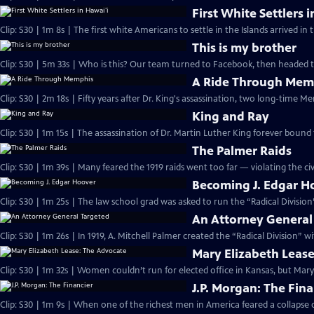
First White Settlers 
Clip: S30 | 1m 8s | The first white Americans to settle in the Islands arrived in 
This is my brother
Clip: S30 | 5m 33s | Who is this? Our team turned to Facebook, then headed 
A Ride Through Mem
Clip: S30 | 2m 18s | Fifty years after Dr. King's assassination, two long-time M
King and Ray
Clip: S30 | 1m 15s | The assassination of Dr. Martin Luther King forever bound
The Palmer Raids
Clip: S30 | 1m 39s | Many feared the 1919 raids went too far — violating the civi
Becoming J. Edgar H
Clip: S30 | 1m 25s | The law school grad was asked to run the “Radical Divisio
An Attorney General
Clip: S30 | 1m 26s | In 1919, A. Mitchell Palmer created the “Radical Division” 
Mary Elizabeth Leas
Clip: S30 | 1m 32s | Women couldn’t run for elected office in Kansas, but Mary
J.P. Morgan: The Fina
Clip: S30 | 1m 9s | When one of the richest men in America feared a collapse of