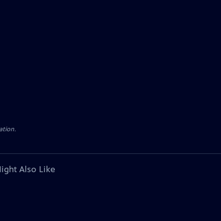
ation.
ight Also Like