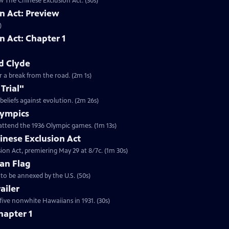
w The Chinese Exclusion Act. (30s)
n Act: Preview
)
n Act: Chapter 1
d Clyde
or a break from the road. (2m 1s)
Trial"
 beliefs against evolution. (2m 26s)
Olympics
attend the 1936 Olympic games. (1m 13s)
inese Exclusion Act
ion Act, premiering May 29 at 8/7c. (1m 30s)
an Flag
to be annexed by the U.S. (50s)
ailer
five nonwhite Hawaiians in 1931. (30s)
hapter 1