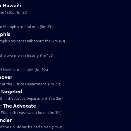
in Hawai’i
the 1820s. (1m 8s)
to Memphis to find out. (5m 33s)
phis
emphis residents talk about the (2m 18s)
 the two men in history. (1m 15s)
l liberties of people. (1m 39s)
oover
n” at the Justice Department. (1m 25s)
 Targeted
within the Justice Department. (1m 26s)
e: The Advocate
 Elizabeth Lease was a force. (1m 32s)
ncier
 the U.S. dollar, he had a plan (1m 9s)