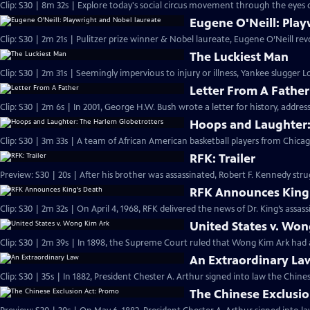
Clip: S30 | 8m 32s | Explore today's social circus movement through the eyes 
Eugene O'Neill: Play
Clip: S30 | 2m 21s | Pulitzer prize winner & Nobel laureate, Eugene O’Neill re
The Luckiest Man
Clip: S30 | 2m 31s | Seemingly impervious to injury or illness, Yankee slugger
Letter From A Father
Clip: S30 | 2m 6s | In 2001, George H.W. Bush wrote a letter for history, address
Hoops and Laughter:
Clip: S30 | 3m 33s | A team of African American basketball players from Chica
RFK: Trailer
Preview: S30 | 20s | After his brother was assassinated, Robert F. Kennedy strug
RFK Announces King
Clip: S30 | 2m 32s | On April 4, 1968, RFK delivered the news of Dr. King’s assass
United States v. Wo
Clip: S30 | 2m 39s | In 1898, the Supreme Court ruled that Wong Kim Ark had ac
An Extraordinary La
Clip: S30 | 35s | In 1882, President Chester A. Arthur signed into law the Chines
The Chinese Exclusi