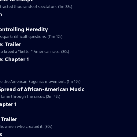
ttracted thousands of spectators. (1m 38s)
n
ontrolling Heredity
 sparks difficult questions. (11m 12s)
: Trailer
to breed a “better” American race. (30s)
: Chapter 1
mote the American Eugenics movement. (1m 19s)
Spread of African-American Music
y fame through the circus. (2m 47s)
apter 1
 Trailer
e showmen who created it. (30s)
s