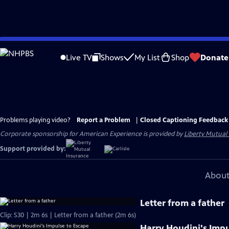
Skip
to
Live TV
Shows
My List
Shop
Donate
Main
Content
Problems playing video?
Report a Problem
|
Closed Captioning Feedback
Corporate sponsorship for American Experience is provided by
Liberty Mutual
Support provided by:
About
Letter from a father
Clip: S30 | 2m 6s | Letter from a father (2m 6s)
Harry Houdini's Impu