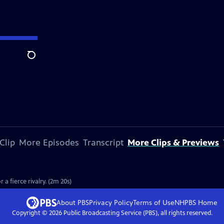
Search
Clip
More Episodes
Transcript
More Clips & Previews
a fierce rivalry. (2m 20s)
About PBS
Privacy Policy
Terms of Use
NHPBS
Home
Copyright ©
2026
Public Broadcasting Service (PBS), all rights reserved.