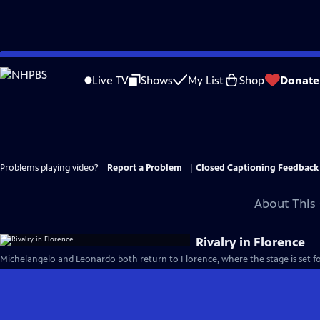
Skip
to
Live TV
Shows
My List
Shop
Donate
Main
Content
Problems playing video?
Report a Problem
|
Closed Captioning Feedback
About This 
Rivalry in Florence
Michelangelo and Leonardo both return to Florence, where the stage is set for 