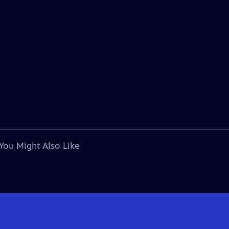
You Might Also Like