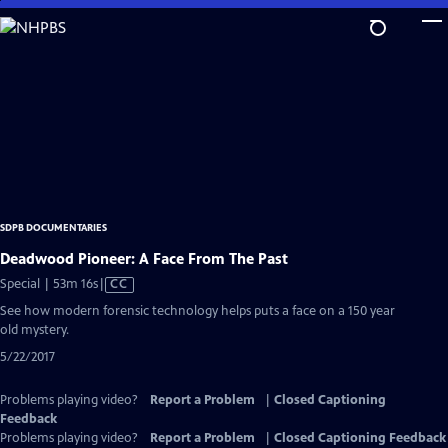
Skip
to
Main
Content
SDPB DOCUMENTARIES
Deadwood Pioneer: A Face From The Past
Video
Special | 53m 16s
|
CC
has
See how modern forensic technology helps puts a face on a 150 year
Closed
old mystery.
Captions
5/22/2017
Problems playing video?
Report a Problem
|
Closed Captioning
Feedback
Problems playing video?
Report a Problem
|
Closed Captioning Feedback