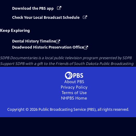
Download the PBS app
Check Your Local Broadcast Schedule
Keep Exploring
Dental History Timeline
Deadwood Historic Preservation Office
SDPB Documentaries
is a local public television program presented by
SDPB
Support SDPB with a gift to the Friends of South Dakota Public Broadcasting
About PBS
Privacy Policy
Terms of Use
NHPBS
Home
Copyright ©
2026
Public Broadcasting Service (PBS), all rights reserved.