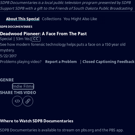
SDPB Documentaries
is a local public television program presented by
SDPB
Support SDPB with a gift to the Friends of South Dakota Public Broadcasting
About This Special
Collections
You Might Also Like
SDPB DOCUMENTARIES
Deadwood Pioneer: A Face From The Past
Video
Special | 53m 16s
|
CC
has
See how modern forensic technology helps puts a face on a 150 year old
Closed
mystery.
Captions
5/22/2017
Problems playing video?
Report a Problem
|
Closed Captioning Feedback
GENRE
Indie Films
SHARE THIS VIDEO
Where to Watch
SDPB Documentaries
SDPB Documentaries
is available to stream on pbs.org and the PBS app.