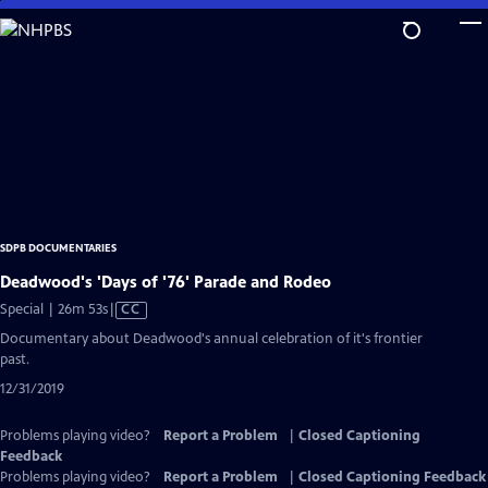
Skip
to
Main
Content
SDPB DOCUMENTARIES
Deadwood's 'Days of '76' Parade and Rodeo
Video
Special | 26m 53s
|
CC
has
Documentary about Deadwood's annual celebration of it's frontier
Closed
past.
Captions
12/31/2019
Problems playing video?
Report a Problem
|
Closed Captioning
Feedback
Problems playing video?
Report a Problem
|
Closed Captioning Feedback