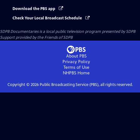
Download the PBS app
Check Your Local Broadcast Schedule
SDPB Documentaries
is a local public television program presented by
SDPB
Support provided by the Friends of SDPB
About PBS
Privacy Policy
Terms of Use
NHPBS
Home
Copyright ©
2026
Public Broadcasting Service (PBS), all rights reserved.