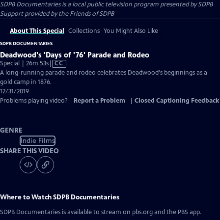
SDPB Documentaries
is a local public television program presented by
SDPB
Support provided by the Friends of SDPB
About This Special
Collections
You Might Also Like
SDPB DOCUMENTARIES
Deadwood's 'Days of '76' Parade and Rodeo
Video
Special | 26m 53s
|
CC
has
A long-running parade and rodeo celebrates Deadwood's beginnings as a
Closed
gold camp in 1876.
Captions
12/31/2019
Problems playing video?
Report a Problem
|
Closed Captioning Feedback
GENRE
Indie Films
SHARE THIS VIDEO
Where to Watch
SDPB Documentaries
SDPB Documentaries
is available to stream on pbs.org and the PBS app.