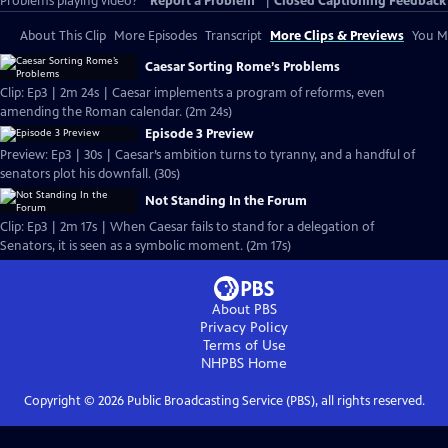
Problems playing video?
Report a Problem
|
Closed Captioning Feedback
About This Clip
More Episodes
Transcript
More Clips & Previews
You Mi
Caesar Sorting Rome’s Problems
Clip: Ep3 | 2m 24s | Caesar implements a program of reforms, even
amending the Roman calendar. (2m 24s)
Episode 3 Preview
Preview: Ep3 | 30s | Caesar’s ambition turns to tyranny, and a handful of
senators plot his downfall. (30s)
Not Standing In the Forum
Clip: Ep3 | 2m 17s | When Caesar fails to stand for a delegation of
Senators, it is seen as a symbolic moment. (2m 17s)
About PBS
Privacy Policy
Terms of Use
NHPBS
Home
Copyright ©
2026
Public Broadcasting Service (PBS), all rights reserved.