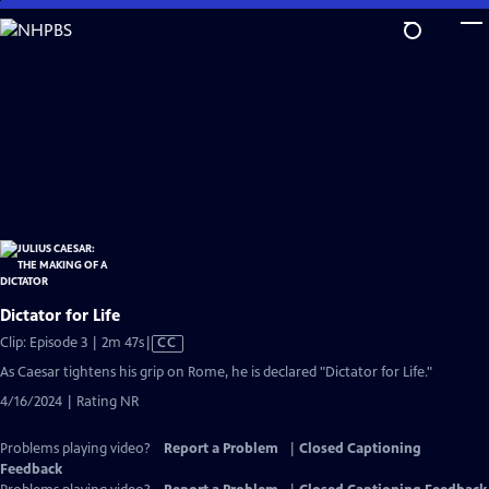
Skip
to
Main
Content
Dictator for Life
Video
Clip: Episode 3 | 2m 47s
|
CC
has
As Caesar tightens his grip on Rome, he is declared "Dictator for Life."
Closed
4/16/2024 | Rating NR
Captions
Problems playing video?
Report a Problem
|
Closed Captioning
Feedback