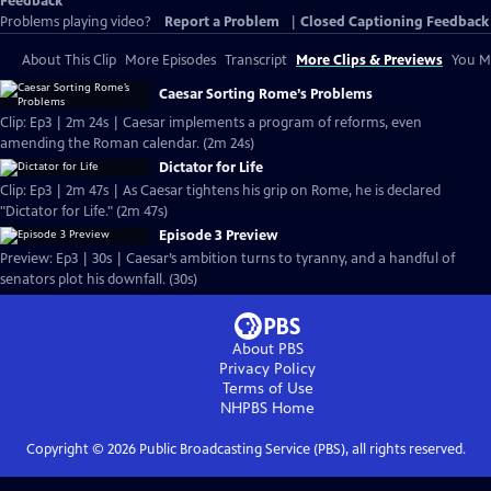
Feedback
Problems playing video?
Report a Problem
|
Closed Captioning Feedback
About This Clip
More Episodes
Transcript
More Clips & Previews
You Mi
Caesar Sorting Rome’s Problems
Clip: Ep3 | 2m 24s | Caesar implements a program of reforms, even
amending the Roman calendar. (2m 24s)
Dictator for Life
Clip: Ep3 | 2m 47s | As Caesar tightens his grip on Rome, he is declared
"Dictator for Life." (2m 47s)
Episode 3 Preview
Preview: Ep3 | 30s | Caesar’s ambition turns to tyranny, and a handful of
senators plot his downfall. (30s)
About PBS
Privacy Policy
Terms of Use
NHPBS
Home
Copyright ©
2026
Public Broadcasting Service (PBS), all rights reserved.