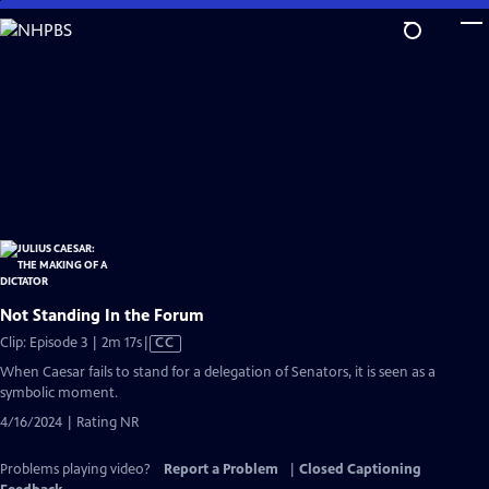
Skip
to
Main
Content
Not Standing In the Forum
Video
Clip: Episode 3 | 2m 17s
|
CC
has
When Caesar fails to stand for a delegation of Senators, it is seen as a
Closed
symbolic moment.
Captions
4/16/2024 | Rating NR
Problems playing video?
Report a Problem
|
Closed Captioning