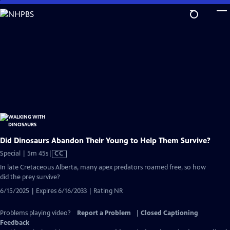
Skip
to
Main
Content
Did Dinosaurs Abandon Their Young to Help Them Survive?
Video
Special | 5m 45s
|
CC
has
In late Cretaceous Alberta, many apex predators roamed free, so how
Closed
did the prey survive?
Captions
6/15/2025 | Expires 6/16/2033 | Rating NR
Problems playing video?
Report a Problem
|
Closed Captioning
Feedback