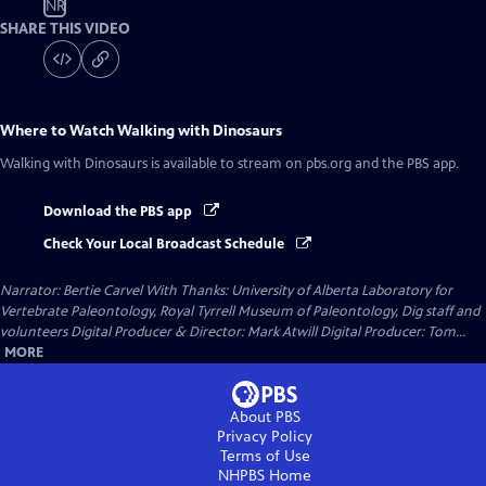
NR
SHARE THIS VIDEO
Where to Watch
Walking with Dinosaurs
Walking with Dinosaurs
is available to stream on pbs.org and the PBS app.
Download the PBS app
Check Your Local Broadcast Schedule
Narrator: Bertie Carvel With Thanks: University of Alberta Laboratory for
Vertebrate Paleontology, Royal Tyrrell Museum of Paleontology, Dig staff and
volunteers Digital Producer & Director: Mark Atwill Digital Producer: Tom...
MORE
About PBS
Privacy Policy
Terms of Use
NHPBS
Home