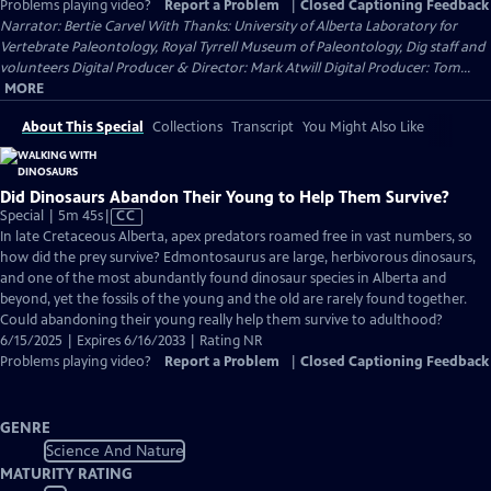
Problems playing video?
Report a Problem
|
Closed Captioning Feedback
Narrator: Bertie Carvel With Thanks: University of Alberta Laboratory for
Vertebrate Paleontology, Royal Tyrrell Museum of Paleontology, Dig staff and
volunteers Digital Producer & Director: Mark Atwill Digital Producer: Tom...
MORE
About This Special
Collections
Transcript
You Might Also Like
Did Dinosaurs Abandon Their Young to Help Them Survive?
Video
Special | 5m 45s
|
CC
has
In late Cretaceous Alberta, apex predators roamed free in vast numbers, so
Closed
how did the prey survive? Edmontosaurus are large, herbivorous dinosaurs,
Captions
and one of the most abundantly found dinosaur species in Alberta and
beyond, yet the fossils of the young and the old are rarely found together.
Could abandoning their young really help them survive to adulthood?
6/15/2025 | Expires 6/16/2033 | Rating NR
Problems playing video?
Report a Problem
|
Closed Captioning Feedback
GENRE
Science And Nature
MATURITY RATING