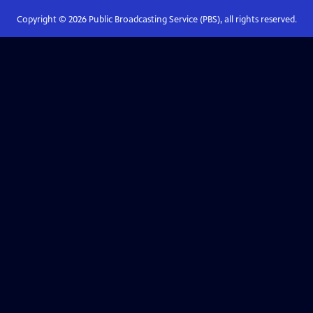
Copyright ©
2026
Public Broadcasting Service (PBS), all rights reserved.