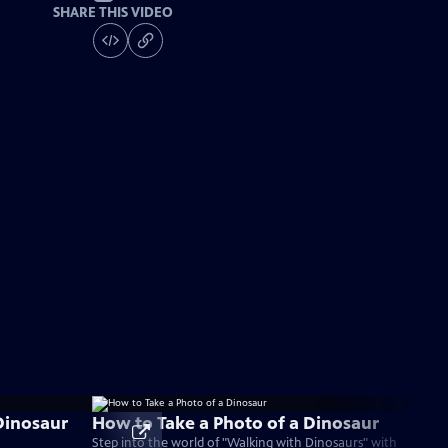
SHARE THIS VIDEO
Dinosaur
How to Take a Photo of a Dinosaur
Step into the world of "Walking with Dinosaurs" with