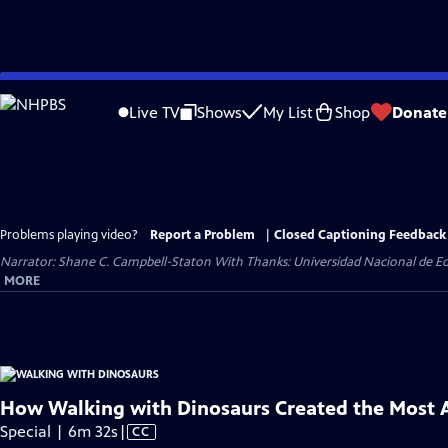
Skip
to
Live TV
Shows
My List
Shop
Donate
Main
Content
Problems playing video?
Report a Problem
|
Closed Captioning Feedback
Narrator: Shane C. Campbell-Staton With Thanks: Universidad Nacional de Edu
MORE
How Walking with Dinosaurs Created the Most A
Video
Special | 6m 32s
|
CC