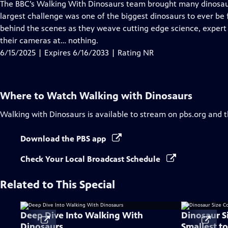
has
The BBC’s Walking With Dinosaurs team brought many dinosaurs 
Closed
largest challenge was one of the biggest dinosaurs to ever be
Captions
behind the scenes as they weave cutting edge science, expert
their cameras at… nothing.
6/15/2025 | Expires 6/16/2033 | Rating NR
Where to Watch
Walking with Dinosaurs
Walking with Dinosaurs
is available to stream on pbs.org and 
Download the PBS app
Check Your Local Broadcast Schedule
Related to This Special
Deep Dive Into Walking With
Dinosaur S
Dinosaurs
Smallest to