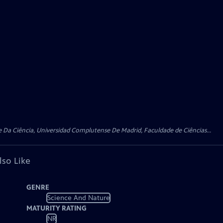
 Da Ciência, Universidad Complutense De Madrid, Faculdade de Ciências...
lso Like
GENRE
Science And Nature
MATURITY RATING
NR