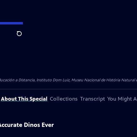
Search
cación a Distancia, Instituto Dom Luiz, Museu Nacional de História Natural e
About This Special
Collections
Transcript
You Might A
ccurate Dinos Ever