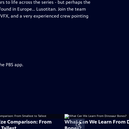
to life across the series - but perhaps the
 found in Europe… Lusotitan. Join the team
 VFX, and a very experienced crew pointing
the PBS app.
ize Comparison: From
What Can We Learn From 
 Tallest
Bones?