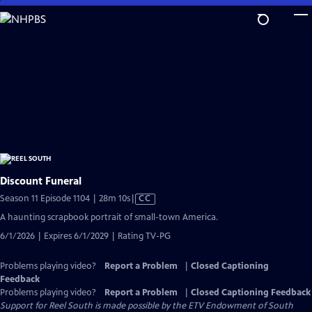
Skip
to
Main
Content
Discount Funeral
Video
Season 11 Episode 1104 | 28m 10s
|
CC
has
A haunting scrapbook portrait of small-town America.
Closed
6/1/2026 | Expires 6/1/2029 | Rating TV-PG
Captions
Problems playing video?
Report a Problem
|
Closed Captioning
Feedback
Problems playing video?
Report a Problem
|
Closed Captioning Feedback
Support for Reel South is made possible by the ETV Endowment of South