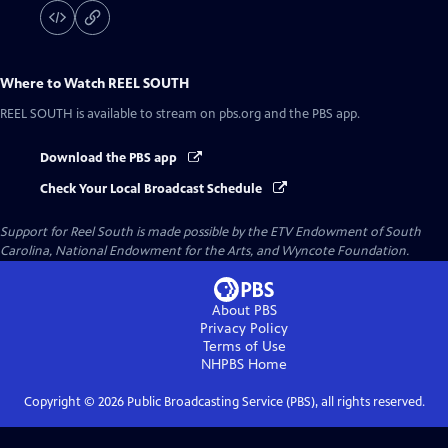
Where to Watch
REEL SOUTH
REEL SOUTH
is available to stream on pbs.org and the PBS app.
Download the PBS app
Check Your Local Broadcast Schedule
Support for Reel South is made possible by the ETV Endowment of South
Carolina, National Endowment for the Arts, and Wyncote Foundation.
About PBS
Privacy Policy
Terms of Use
NHPBS
Home
Copyright ©
2026
Public Broadcasting Service (PBS), all rights reserved.