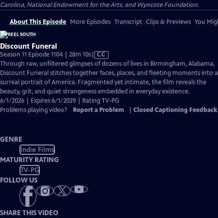
Carolina, National Endowment for the Arts, and Wyncote Foundation.
About This Episode
More Episodes
Transcript
Clips & Previews
You Migh
Discount Funeral
Video
Season 11 Episode 1104 | 28m 10s
|
CC
has
Through raw, unfiltered glimpses of dozens of lives in Birmingham, Alabama,
Closed
Discount Funeral stitches together faces, places, and fleeting moments into a
Captions
surreal portrait of America. Fragmented yet intimate, the film reveals the
beauty, grit, and quiet strangeness embedded in everyday existence.
6/1/2026 | Expires 6/1/2029 | Rating TV-PG
Problems playing video?
Report a Problem
|
Closed Captioning Feedback
GENRE
Indie Films
MATURITY RATING
TV-PG
FOLLOW US
SHARE THIS VIDEO