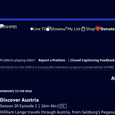
Skip
to
Live TV
Shows
My List
Shop
Donate
Main
Content
Problems playing video?
Report a Problem
|
Closed Captioning Feedback
Windows to the Wild
is a local public television program presented by
NHPBS
A
WINDOWS TO THE WILD
Discover Austria
Video
Season 20 Episode 2 | 26m 46s
|
CC
has
William Lange travels through Austria, from Salzburg’s Pegasus 