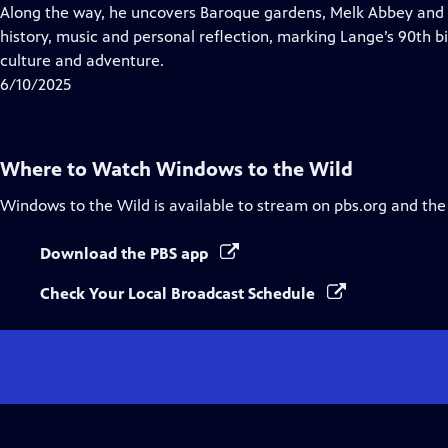
Closed
Along the way, he uncovers Baroque gardens, Melk Abbey and a
Captions
history, music and personal reflection, marking Lange’s 90th bi
culture and adventure.
6/10/2025
Where to Watch
Windows to the Wild
Windows to the Wild
is available to stream on pbs.org and the
Download the PBS app
Check Your Local Broadcast Schedule