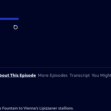
Search
bout This Episode
More Episodes
Transcript
You Might
Fountain to Vienna’s Lipizzaner stallions.