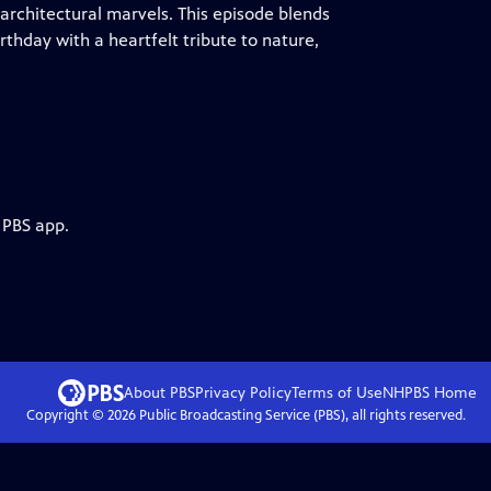
rchitectural marvels. This episode blends
rthday with a heartfelt tribute to nature,
 PBS app.
About PBS
Privacy Policy
Terms of Use
NHPBS
Home
Copyright ©
2026
Public Broadcasting Service (PBS), all rights reserved.