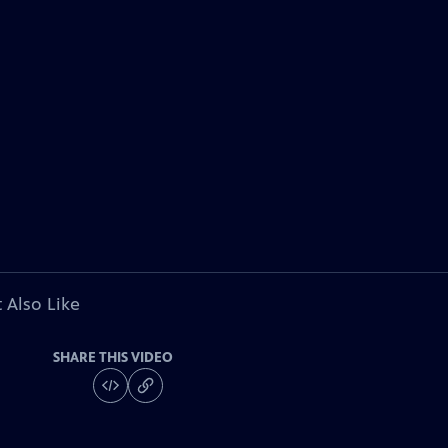
 Also Like
SHARE THIS VIDEO