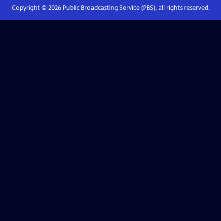
Copyright ©
2026
Public Broadcasting Service (PBS), all rights reserved.