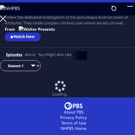
Skip
to
Main
Follow the dedicated investigators of the picturesque Austrian town of
Content
Kitzbuhel. They tackle complex criminal cases where secrets unravel
and danger lurks behind every mountain vista. From Walter Presents,
From
in German with English subtitles.
Watch Now
Episodes
About
You Might Also Like
Loading...
About PBS
Privacy Policy
Terms of Use
NHPBS
Home