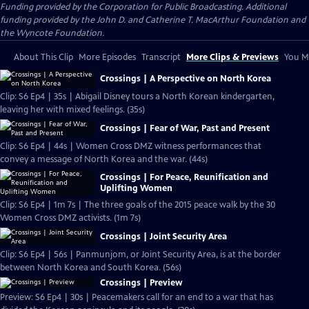
Funding provided by the Corporation for Public Broadcasting. Additional
funding provided by the John D. and Catherine T. MacArthur Foundation and
the Wyncote Foundation.
About This Clip
More Episodes
Transcript
More Clips & Previews
You Mi
Crossings | A Perspective on North Korea
Clip: S6 Ep4 | 35s | Abigail Disney tours a North Korean kindergarten,
leaving her with mixed feelings. (35s)
Crossings | Fear of War, Past and Present
Clip: S6 Ep4 | 44s | Women Cross DMZ witness performances that
convey a message of North Korea and the war. (44s)
Crossings | For Peace, Reunification and
Uplifting Women
Clip: S6 Ep4 | 1m 7s | The three goals of the 2015 peace walk by the 30
Women Cross DMZ activists. (1m 7s)
Crossings | Joint Security Area
Clip: S6 Ep4 | 56s | Panmunjom, or Joint Security Area, is at the border
between North Korea and South Korea. (56s)
Crossings | Preview
Preview: S6 Ep4 | 30s | Peacemakers call for an end to a war that has