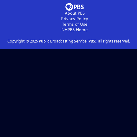
About PBS
Privacy Policy
Terms of Use
NHPBS
Home
Copyright ©
2026
Public Broadcasting Service (PBS), all rights reserved.