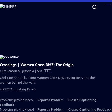
Skip
to
Main
Content
Crossings | Women Cross DMZ: The Origin
Video
Clip: Season 6 Episode 4 | 58s
|
CC
has
Christine Ahn talks about Women Cross DMZ, its purpose, and the
Closed
women behind the walk.
Captions
7/23/2023 | Rating TV-PG
Problems playing video?
Report a Problem
|
Closed Captioning
Feedback
Problems playing video?
Report a Problem
|
Closed Captioning Feedback