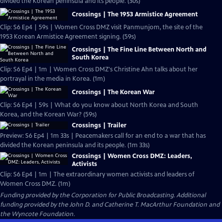
divided the Korean peninsula and its people. (30s)
Crossings | The 1953 Armistice Agreement
Clip: S6 Ep4 | 59s | Women Cross DMZ visit Panmunjom, the site of the
1953 Korean Armistice Agreement signing. (59s)
Crossings | The Fine Line Between North and
South Korea
Clip: S6 Ep4 | 1m | Women Cross DMZ's Christine Ahn talks about her
portrayal in the media in Korea. (1m)
Crossings | The Korean War
Clip: S6 Ep4 | 59s | What do you know about North Korea and South
Korea, and the Korean War? (59s)
Crossings | Trailer
Preview: S6 Ep4 | 1m 33s | Peacemakers call for an end to a war that has
divided the Korean peninsula and its people. (1m 33s)
Crossings | Women Cross DMZ: Leaders,
Activists
Clip: S6 Ep4 | 1m | The extraordinary women activists and leaders of
Women Cross DMZ. (1m)
Funding provided by the Corporation for Public Broadcasting. Additional
funding provided by the John D. and Catherine T. MacArthur Foundation and
the Wyncote Foundation.