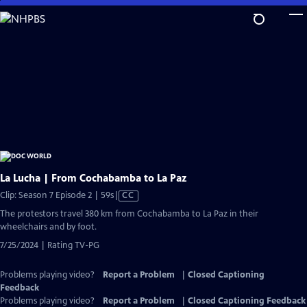
Skip
to
Main
Content
La Lucha | From Cochabamba to La Paz
Video
Clip: Season 7 Episode 2 | 59s
|
CC
has
The protestors travel 380 km from Cochabamba to La Paz in their
Closed
wheelchairs and by foot.
Captions
7/25/2024 | Rating TV-PG
Problems playing video?
Report a Problem
|
Closed Captioning
Feedback
Problems playing video?
Report a Problem
|
Closed Captioning Feedback