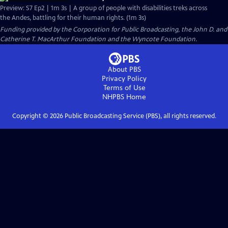
Preview: S7 Ep2 | 1m 3s | A group of people with disabilities treks across
the Andes, battling for their human rights. (1m 3s)
Funding provided by the Corporation for Public Broadcasting, the John D. and
Catherine T. MacArthur Foundation and the Wyncote Foundation.
About PBS
Privacy Policy
Terms of Use
NHPBS
Home
Copyright ©
2026
Public Broadcasting Service (PBS), all rights reserved.