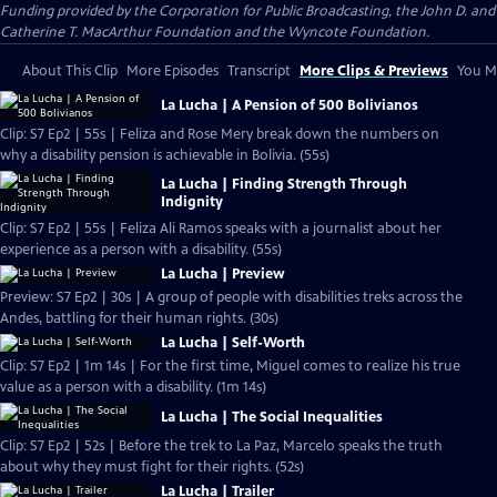
Funding provided by the Corporation for Public Broadcasting, the John D. and
Catherine T. MacArthur Foundation and the Wyncote Foundation.
About This Clip
More Episodes
Transcript
More Clips & Previews
You Mi
La Lucha | A Pension of 500 Bolivianos
Clip: S7 Ep2 | 55s | Feliza and Rose Mery break down the numbers on
why a disability pension is achievable in Bolivia. (55s)
La Lucha | Finding Strength Through
Indignity
Clip: S7 Ep2 | 55s | Feliza Ali Ramos speaks with a journalist about her
experience as a person with a disability. (55s)
La Lucha | Preview
Preview: S7 Ep2 | 30s | A group of people with disabilities treks across the
Andes, battling for their human rights. (30s)
La Lucha | Self-Worth
Clip: S7 Ep2 | 1m 14s | For the first time, Miguel comes to realize his true
value as a person with a disability. (1m 14s)
La Lucha | The Social Inequalities
Clip: S7 Ep2 | 52s | Before the trek to La Paz, Marcelo speaks the truth
about why they must fight for their rights. (52s)
La Lucha | Trailer