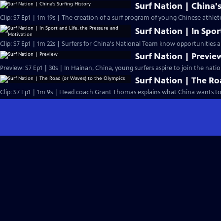
Surf Nation | China's
Clip: S7 Ep1 | 1m 19s | The creation of a surf program of young Chinese athlete
Surf Nation | In Spor
Clip: S7 Ep1 | 1m 22s | Surfers for China's National Team know opportunities 
Surf Nation | Previe
Preview: S7 Ep1 | 30s | In Hainan, China, young surfers aspire to join the nat
Surf Nation | The Ro
Clip: S7 Ep1 | 1m 9s | Head coach Grant Thomas explains what China wants to 