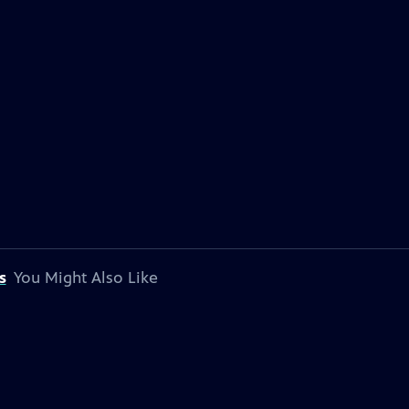
s
You Might Also Like