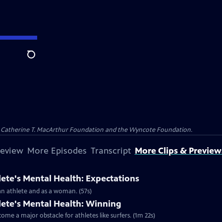
Search
and Catherine T. MacArthur Foundation and the Wyncote Foundation.
review
More Episodes
Transcript
More Clips & Preview
lete's Mental Health: Expectations
 an athlete and as a woman. (57s)
lete's Mental Health: Winning
me a major obstacle for athletes like surfers. (1m 22s)