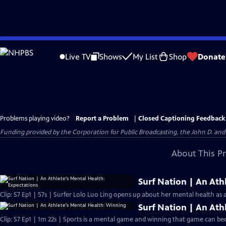
Skip
to
Live TV
Shows
My List
Shop
Donate
Main
Content
Problems playing video?
Report a Problem
|
Closed Captioning Feedback
Funding provided by the Corporation for Public Broadcasting, the John D. 
About This P
Surf Nation | An Ath
Clip: S7 Ep1 | 57s | Surfer Lolo Luo Ling opens up about her mental health as
Surf Nation | An Ath
Clip: S7 Ep1 | 1m 22s | Sports is a mental game and winning that game can beco