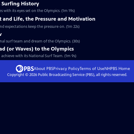
 Surfing History
s with its eyes set on the Olympics. (1m 19s)
t and Life, the Pressure and Motivation
and expectations keep the pressure on. (1m 22s)
w
ional surf team and dream of the Olympics. (30s)
ad (or Waves) to the Olympics
achieve with its National Surf Team. (1m 9s)
About PBS
Privacy Policy
Terms of Use
NHPBS
Home
Copyright ©
2026
Public Broadcasting Service (PBS), all rights reserved.