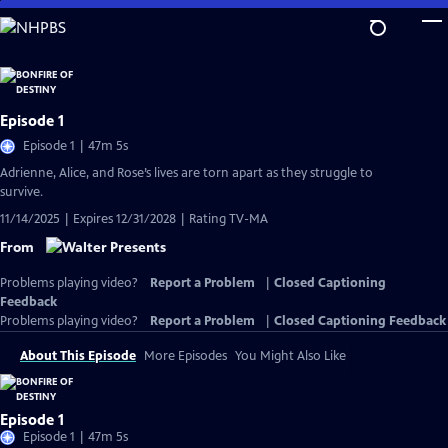
Skip
to
Main
Content
Episode 1
Episode 1 | 47m 5s
Adrienne, Alice, and Rose’s lives are torn apart as they struggle to
survive.
11/14/2025 | Expires 12/31/2028 | Rating TV-MA
From
Problems playing video?
Report a Problem
|
Closed Captioning
Feedback
Problems playing video?
Report a Problem
|
Closed Captioning Feedback
About This Episode
More Episodes
You Might Also Like
Episode 1
Episode 1 | 47m 5s