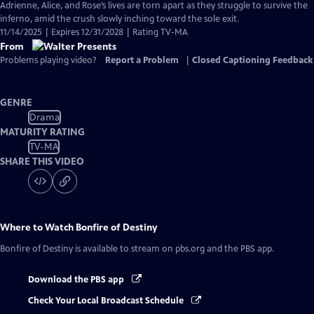
Adrienne, Alice, and Rose’s lives are torn apart as they struggle to survive the
inferno, amid the crush slowly inching toward the sole exit.
11/14/2025 | Expires 12/31/2028 | Rating TV-MA
From
Problems playing video?
Report a Problem
|
Closed Captioning Feedback
GENRE
Drama
MATURITY RATING
TV-MA
SHARE THIS VIDEO
Where to Watch
Bonfire of Destiny
Bonfire of Destiny
is available to stream on pbs.org and the PBS app.
Download the PBS app
Check Your Local Broadcast Schedule