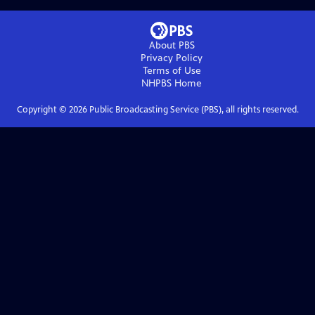
About PBS
Privacy Policy
Terms of Use
NHPBS
Home
Copyright ©
2026
Public Broadcasting Service (PBS), all rights reserved.