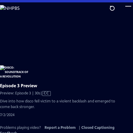
Skip
to
Main
Content
Episode 3 Preview
Video
Preview: Episode 3 | 30s
|
CC
has
Dive into how disco fell victim to a violent backlash and emerged to
Closed
come back stronger.
Captions
7/2/2024
Problems playing video?
Report a Problem
|
Closed Captioning