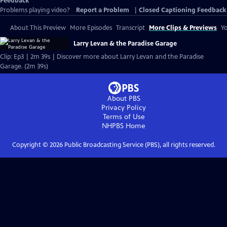
Feedback
Problems playing video?
Report a Problem
|
Closed Captioning Feedback
About This Preview
More Episodes
Transcript
More Clips & Previews
Yo
Larry Levan & the Paradise Garage
Clip: Ep3 | 2m 39s | Discover more about Larry Levan and the Paradise
Garage. (2m 39s)
About PBS
Privacy Policy
Terms of Use
NHPBS
Home
Copyright ©
2026
Public Broadcasting Service (PBS), all rights reserved.