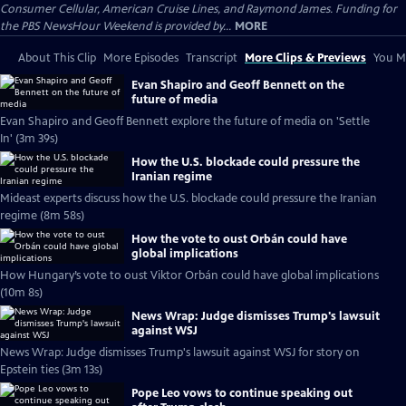
Consumer Cellular, American Cruise Lines, and Raymond James. Funding for
the PBS NewsHour Weekend is provided by...
MORE
About This Clip
More Episodes
Transcript
More Clips & Previews
You Mi
Evan Shapiro and Geoff Bennett on the
future of media
Evan Shapiro and Geoff Bennett explore the future of media on 'Settle
In' (3m 39s)
How the U.S. blockade could pressure the
Iranian regime
Mideast experts discuss how the U.S. blockade could pressure the Iranian
regime (8m 58s)
How the vote to oust Orbán could have
global implications
How Hungary’s vote to oust Viktor Orbán could have global implications
(10m 8s)
News Wrap: Judge dismisses Trump's lawsuit
against WSJ
News Wrap: Judge dismisses Trump's lawsuit against WSJ for story on
Epstein ties (3m 13s)
Pope Leo vows to continue speaking out