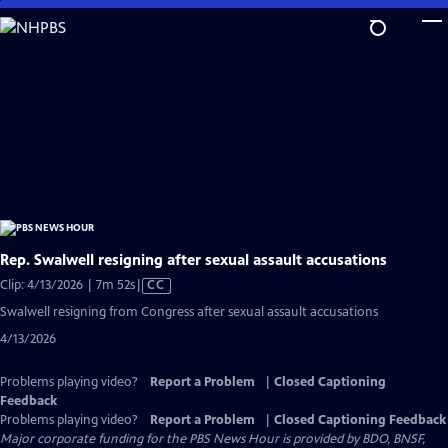
Skip
to
Main
Content
Rep. Swalwell resigning after sexual assault accusations
Video
Clip: 4/13/2026 | 7m 52s
|
CC
has
Swalwell resigning from Congress after sexual assault accusations
Closed
4/13/2026
Captions
Problems playing video?
Report a Problem
|
Closed Captioning
Feedback
Problems playing video?
Report a Problem
|
Closed Captioning Feedback
Major corporate funding for the PBS News Hour is provided by BDO, BNSF,