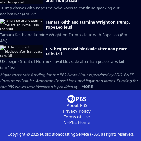
after Trump clash
Trump clashes with Pope Leo, who vows to continue speaking out
against war (4m 59s)
Tamara Keith and Jasmine Wright on Trump,
Pope Leo feud
Tamara Keith and Jasmine Wright on Trump's feud with Pope Leo (8m
48s)
U.S. begins naval blockade after Iran peace
talks fail
U.S. begins Strait of Hormuz naval blockade after Iran peace talks fail
(5m 15s)
Major corporate funding for the PBS News Hour is provided by BDO, BNSF,
Consumer Cellular, American Cruise Lines, and Raymond James. Funding for
the PBS NewsHour Weekend is provided by...
MORE
About PBS
Privacy Policy
Terms of Use
NHPBS
Home
Copyright ©
2026
Public Broadcasting Service (PBS), all rights reserved.