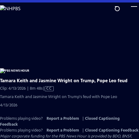
Skip
to
Main
Content
Tamara Keith and Jasmine Wright on Trump, Pope Leo feud
Video
Clip: 4/13/2026 | 8m 48s
|
CC
has
Tamara Keith and Jasmine Wright on Trump's feud with Pope Leo
Closed
4/13/2026
Captions
Problems playing video?
Report a Problem
|
Closed Captioning
Feedback
Problems playing video?
Report a Problem
|
Closed Captioning Feedback
Major corporate funding for the PBS News Hour is provided by BDO, BNSF,