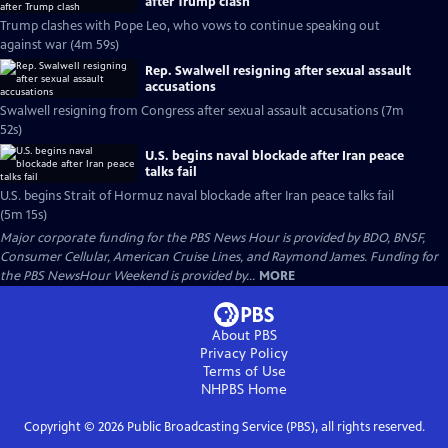
after Trump clash
Trump clashes with Pope Leo, who vows to continue speaking out
against war (4m 59s)
Rep. Swalwell resigning after sexual assault
accusations
Swalwell resigning from Congress after sexual assault accusations (7m
52s)
U.S. begins naval blockade after Iran peace
talks fail
U.S. begins Strait of Hormuz naval blockade after Iran peace talks fail
(5m 15s)
Major corporate funding for the PBS News Hour is provided by BDO, BNSF,
Consumer Cellular, American Cruise Lines, and Raymond James. Funding for
the PBS NewsHour Weekend is provided by...
MORE
About PBS
Privacy Policy
Terms of Use
NHPBS
Home
Copyright ©
2026
Public Broadcasting Service (PBS), all rights reserved.