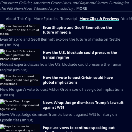
Consumer Cellular, American Cruise Lines, and Raymond James. Funding for
the PBS NewsHour Weekend is provided by...
MORE
About This Clip
More Episodes
Transcript
More Clips & Previews
You Mi
Evan Shapiro and Geoff Bennett on the
future of media
Evan Shapiro and Geoff Bennett explore the future of media on 'Settle
In' (3m 39s)
How the U.S. blockade could pressure the
Iranian regime
Mideast experts discuss how the U.S. blockade could pressure the Iranian
regime (8m 58s)
How the vote to oust Orbán could have
global implications
How Hungary’s vote to oust Viktor Orbán could have global implications
(10m 8s)
News Wrap: Judge dismisses Trump's lawsuit
against WSJ
News Wrap: Judge dismisses Trump's lawsuit against WSJ for story on
Epstein ties (3m 13s)
Pope Leo vows to continue speaking out