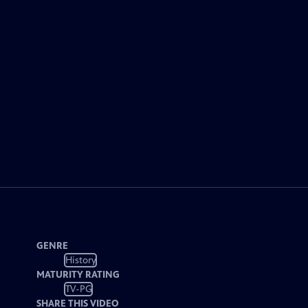
GENRE
History
MATURITY RATING
TV-PG
SHARE THIS VIDEO