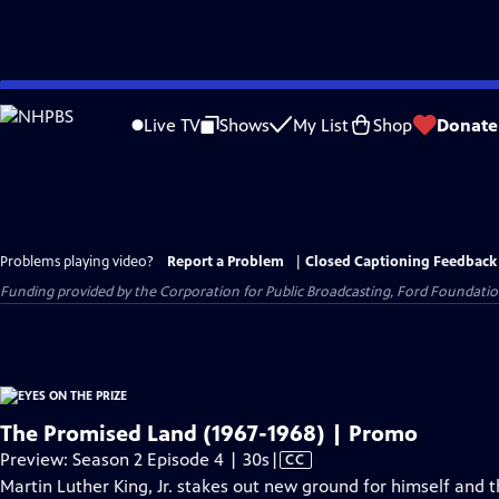
Skip
to
Live TV
Shows
My List
Shop
Donate
Main
Content
Problems playing video?
Report a Problem
|
Closed Captioning Feedback
Funding provided by the Corporation for Public Broadcasting, Ford Foundation
The Promised Land (1967-1968) | Promo
Video
Preview: Season 2 Episode 4 | 30s
|
CC
has
Martin Luther King, Jr. stakes out new ground for himself and