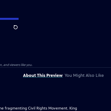
Search
, and viewers like you.
About This Preview
You Might Also Like
 the fragmenting Civil Rights Movement. King