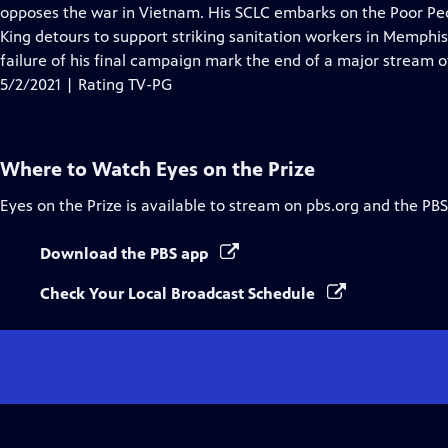
Closed
opposes the war in Vietnam. His SCLC embarks on the Poor Peo
Captions
King detours to support striking sanitation workers in Memphis
failure of his final campaign mark the end of a major stream
5/2/2021 | Rating TV-PG
Where to Watch
Eyes on the Prize
Eyes on the Prize
is available to stream on pbs.org and the PBS
Download the PBS app
Check Your Local Broadcast Schedule