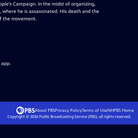
ple's Campaign. In the midst of organizing,
, where he is assassinated. His death and the
 of the movement.
 app.
About PBS
Privacy Policy
Terms of Use
NHPBS
Home
Copyright ©
2026
Public Broadcasting Service (PBS), all rights reserved.