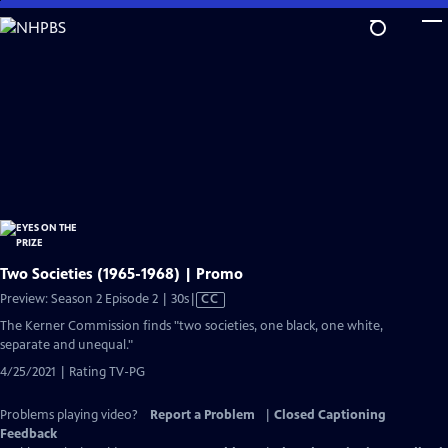
Skip
to
Main
Content
Two Societies (1965-1968) | Promo
Video
Preview: Season 2 Episode 2 | 30s
|
CC
has
The Kerner Commission finds "two societies, one black, one white,
Closed
separate and unequal."
Captions
4/25/2021 | Rating TV-PG
Problems playing video?
Report a Problem
|
Closed Captioning
Feedback