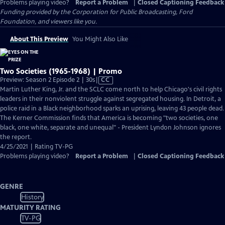
Problems playing video?
Report a Problem
|
Closed Captioning Feedback
Funding provided by the Corporation for Public Broadcasting, Ford
Foundation, and viewers like you.
About This Preview
You Might Also Like
Two Societies (1965-1968) | Promo
Video
Preview: Season 2 Episode 2 | 30s
|
CC
has
Martin Luther King, Jr. and the SCLC come north to help Chicago's civil rights
Closed
leaders in their nonviolent struggle against segregated housing. In Detroit, a
Captions
police raid in a Black neighborhood sparks an uprising, leaving 43 people dead.
The Kerner Commission finds that America is becoming "two societies, one
black, one white, separate and unequal" - President Lyndon Johnson ignores
the report.
4/25/2021 | Rating TV-PG
Problems playing video?
Report a Problem
|
Closed Captioning Feedback
GENRE
History
MATURITY RATING
TV-PG