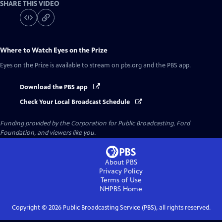
SHARE THIS VIDEO
Where to Watch
Eyes on the Prize
Eyes on the Prize
is available to stream on pbs.org and the PBS app.
Download the PBS app
Check Your Local Broadcast Schedule
Funding provided by the Corporation for Public Broadcasting, Ford
Foundation, and viewers like you.
About PBS
Privacy Policy
Terms of Use
NHPBS
Home
Copyright ©
2026
Public Broadcasting Service (PBS), all rights reserved.